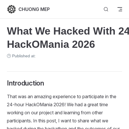
Skip to content
CHUONG MEP
What We Hacked With 24
HackOMania 2026
🕒 Published at:
Introduction
That was an amazing experience to participate in the
24-hour HackOMania 2026! We had a great time
working on our project and learning from other
participants. In this post, I want to share what we
hacked during the hackathon and the outcomes of our