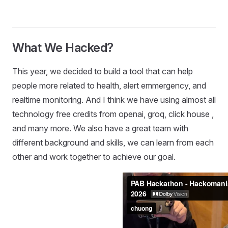
What We Hacked?
This year, we decided to build a tool that can help
people more related to health, alert emmergency, and
realtime monitoring. And I think we have using almost all
technology free credits from openai, groq, click house ,
and many more. We also have a great team with
different background and skills, we can learn from each
other and work together to achieve our goal.