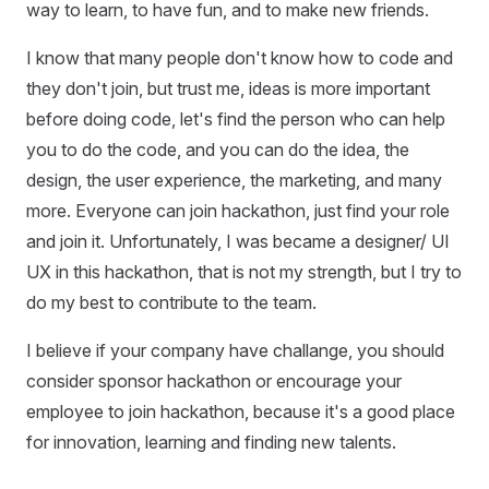
way to learn, to have fun, and to make new friends.
I know that many people don't know how to code and
they don't join, but trust me, ideas is more important
before doing code, let's find the person who can help
you to do the code, and you can do the idea, the
design, the user experience, the marketing, and many
more. Everyone can join hackathon, just find your role
and join it. Unfortunately, I was became a designer/ UI
UX in this hackathon, that is not my strength, but I try to
do my best to contribute to the team.
I believe if your company have challange, you should
consider sponsor hackathon or encourage your
employee to join hackathon, because it's a good place
for innovation, learning and finding new talents.