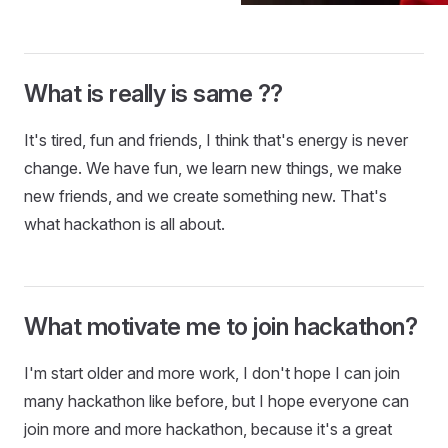
What is really is same ??
It's tired, fun and friends, I think that's energy is never
change. We have fun, we learn new things, we make
new friends, and we create something new. That's
what hackathon is all about.
What motivate me to join hackathon?
I'm start older and more work, I don't hope I can join
many hackathon like before, but I hope everyone can
join more and more hackathon, because it's a great