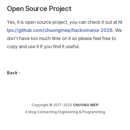
Open Source Project
Yes, it is open source project, you can check it out at
ht
tps://github.com/chuongmep/hackomania-2026
. We
don't have too much time on it so please feel free to
copy and use it if you find it useful.
Back ··
Copyright © 2017-2025
CHUONG MEP
A blog Connecting Engineering & Programming