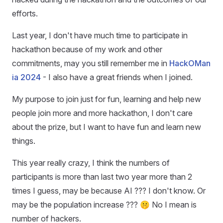
efforts.
Last year, I don't have much time to participate in
hackathon because of my work and other
commitments, may you still remember me in
HackOMan
ia 2024
- I also have a great friends when I joined.
My purpose to join just for fun, learning and help new
people join more and more hackathon, I don't care
about the prize, but I want to have fun and learn new
things.
This year really crazy, I think the numbers of
participants is more than last two year more than 2
times I guess, may be because AI ??? I don't know. Or
may be the population increase ??? 🤫 No I mean is
number of hackers.