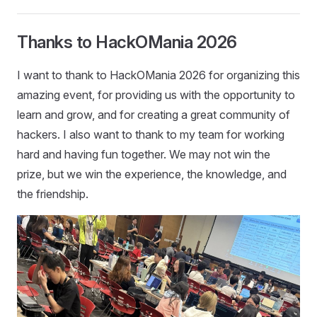
Thanks to HackOMania 2026
I want to thank to HackOMania 2026 for organizing this
amazing event, for providing us with the opportunity to
learn and grow, and for creating a great community of
hackers. I also want to thank to my team for working
hard and having fun together. We may not win the
prize, but we win the experience, the knowledge, and
the friendship.