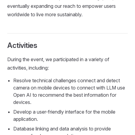
eventually expanding our reach to empower users
worldwide to live more sustainably.
Activities
During the event, we participated in a variety of
activities, including:
Resolve technical challenges connect and detect
camera on mobile devices to connect with LLM use
Open AI to recommend the best information for
devices.
Develop a user-friendly interface for the mobile
application.
Database linking and data analysis to provide