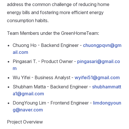
address the common challenge of reducing home
energy bills and fostering more efficient energy
consumption habits.
Team Members under the GreenHomeTeam:
Chuong Ho - Backend Engineer -
chuongpqvn@gm
ail.com
Pingasari T. - Product Owner -
pingasari@gmail.co
m
Wu Yifei - Business Analyst -
wyifei51@gmail.com
Shubham Matta - Backend Engineer -
shubhammatt
a1@gmail.com
DongYoung Lim - Frontend Engineer -
limdongyoun
g@naver.com
Project Overview