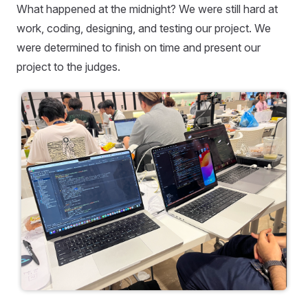
What happened at the midnight? We were still hard at
work, coding, designing, and testing our project. We
were determined to finish on time and present our
project to the judges.