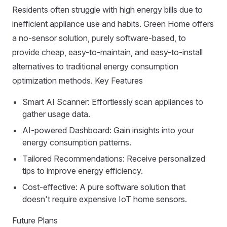
Residents often struggle with high energy bills due to
inefficient appliance use and habits. Green Home offers
a no-sensor solution, purely software-based, to
provide cheap, easy-to-maintain, and easy-to-install
alternatives to traditional energy consumption
optimization methods. Key Features
Smart AI Scanner: Effortlessly scan appliances to
gather usage data.
AI-powered Dashboard: Gain insights into your
energy consumption patterns.
Tailored Recommendations: Receive personalized
tips to improve energy efficiency.
Cost-effective: A pure software solution that
doesn't require expensive IoT home sensors.
Future Plans