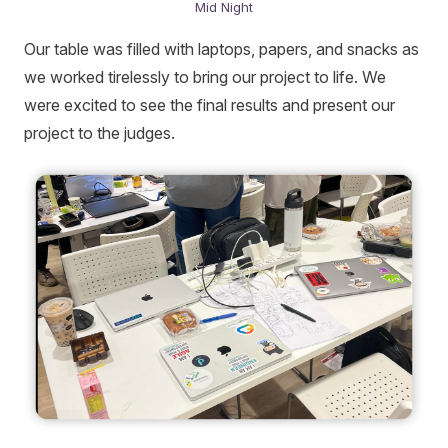
Mid Night
Our table was filled with laptops, papers, and snacks as
we worked tirelessly to bring our project to life. We
were excited to see the final results and present our
project to the judges.