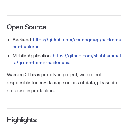
Open Source
Backend:
https://github.com/chuongmep/hackoma
nia-backend
Mobile Application:
https://github.com/shubhammat
ta/green-home-hackmania
Warning : This is prototype project, we are not
responsible for any damage or loss of data, please do
not use it in production.
Highlights