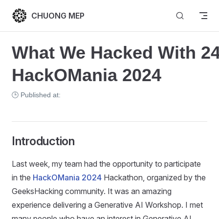
Skip to content
CHUONG MEP
What We Hacked With 24
HackOMania 2024
🕒 Published at:
Introduction
Last week, my team had the opportunity to participate
in the
HackOMania 2024
Hackathon, organized by the
GeeksHacking community. It was an amazing
experience delivering a Generative AI Workshop. I met
many people who have an interest in Generative AI,