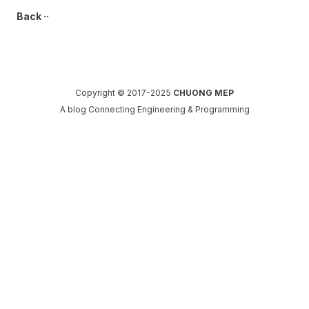
Back ··
Copyright © 2017-2025
CHUONG MEP
A blog Connecting Engineering & Programming