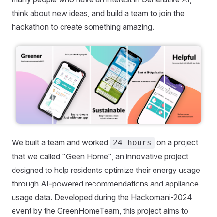
think about new ideas, and build a team to join the
hackathon to create something amazing.
We built a team and worked
on a project
24 hours
that we called "Geen Home", an innovative project
designed to help residents optimize their energy usage
through AI-powered recommendations and appliance
usage data. Developed during the Hackomani-2024
event by the GreenHomeTeam, this project aims to