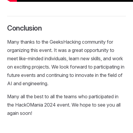
Conclusion
Many thanks to the GeeksHacking community for
organizing this event. It was a great opportunity to
meet like-minded individuals, learn new skills, and work
on exciting projects. We look forward to participating in
future events and continuing to innovate in the field of
AI and engineering.
Many all the best to all the teams who participated in
the HackOMania 2024 event. We hope to see you all
again soon!