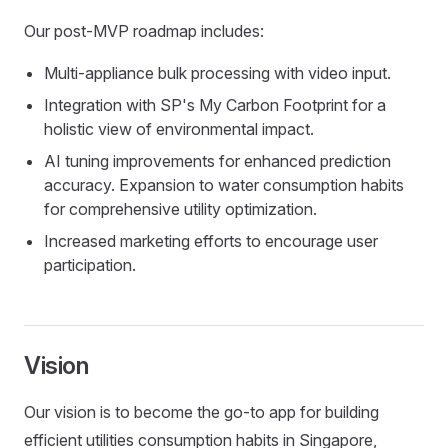
Our post-MVP roadmap includes:
Multi-appliance bulk processing with video input.
Integration with SP's My Carbon Footprint for a
holistic view of environmental impact.
AI tuning improvements for enhanced prediction
accuracy. Expansion to water consumption habits
for comprehensive utility optimization.
Increased marketing efforts to encourage user
participation.
Vision
Our vision is to become the go-to app for building
efficient utilities consumption habits in Singapore,