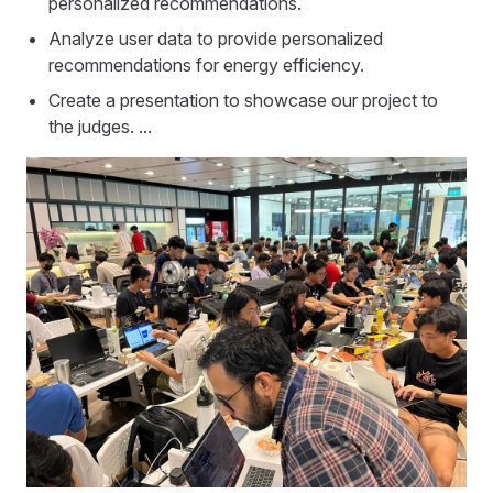
personalized recommendations.
Analyze user data to provide personalized
recommendations for energy efficiency.
Create a presentation to showcase our project to
the judges. ...