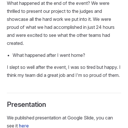
What happened at the end of the event? We were
thrilled to present our project to the judges and
showcase all the hard work we put into it. We were
proud of what we had accomplished in just 24 hours
and were excited to see what the other teams had
created.
What happened after I went home?
I slept so well after the event, I was so tired but happy. I
think my team did a great job and I'm so proud of them.
Presentation
We published presentation at Google Slide, you can
see it
here