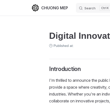
CHUONG MEP
Search
K
Skip to content
Digital Innova
🕒 Published at:
Introduction
I'm thrilled to announce the public
provide a space where creativity, 
industries. Whether you're an indi
collaborate on innovative projects,