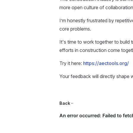
more open culture of collaboration
I’m honestly frustrated by repetiti
core problems.
It's time to work together to build
efforts in construction come toget
Try it here:
https://aectools.org/
Your feedback will directly shape 
Back ··