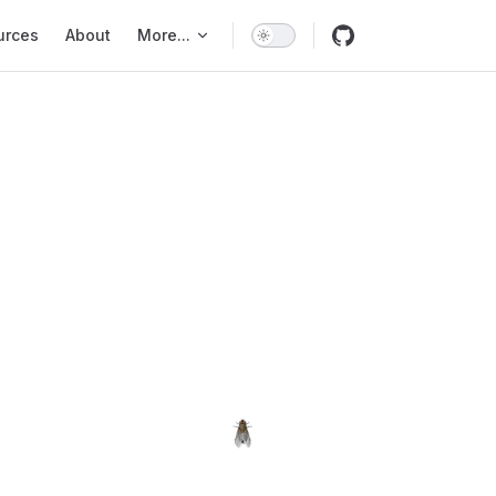
urces
About
More...