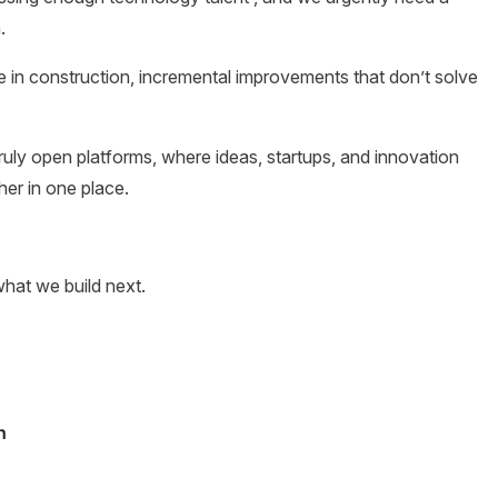
.
ve in construction, incremental improvements that don’t solve
 truly open platforms, where ideas, startups, and innovation
her in one place.
what we build next.