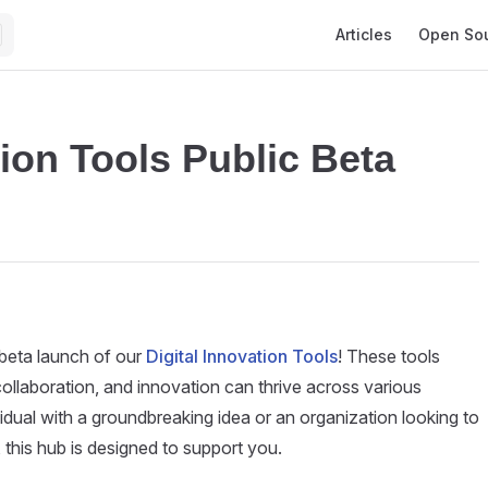
Main Navigation
Articles
Open So
tion Tools Public Beta
 beta launch of our
Digital Innovation Tools
! These tools
collaboration, and innovation can thrive across various
vidual with a groundbreaking idea or an organization looking to
 this hub is designed to support you.