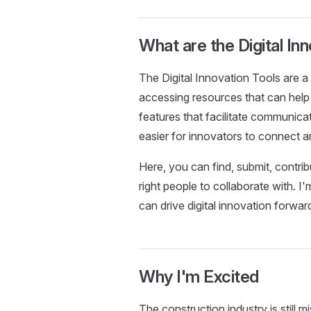
What are the Digital In
The Digital Innovation Tools are a 
accessing resources that can help t
features that facilitate communica
easier for innovators to connect a
Here, you can find, submit, contri
right people to collaborate with. I
can drive digital innovation forwar
Why I'm Excited
The construction industry is still