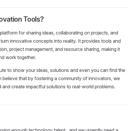
novation Tools?
platform for sharing ideas, collaborating on projects, and
urn innovative concepts into reality. It provides tools and
tion, project management, and resource sharing, making it
nd work together.
bute to show your ideas, solutions and even you can find the
'm believe that by fostering a community of innovators, we
d and create impactful solutions to real-world problems.
 missing enough technology talent , and we urgently need a