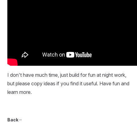
I don't have much time, just build for fun at night work,
but please copy ideas if you find it useful. Have fun and
learn more.
Back ··