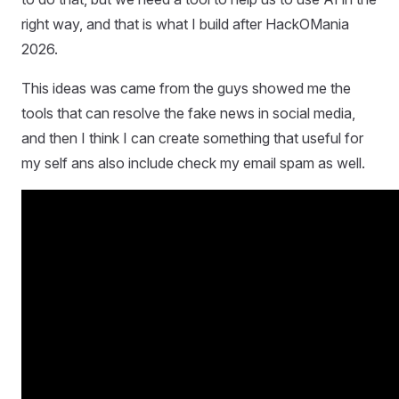
right way, and that is what I build after HackOMania
2026.
This ideas was came from the guys showed me the
tools that can resolve the fake news in social media,
and then I think I can create something that useful for
my self ans also include check my email spam as well.