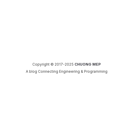
Copyright © 2017-2025
CHUONG MEP
A blog Connecting Engineering & Programming