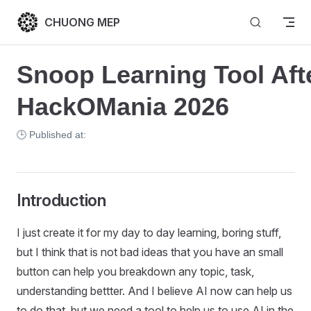
Skip to content
CHUONG MEP
Snoop Learning Tool Afte
HackOMania 2026
🕒 Published at:
Introduction
I just create it for my day to day learning, boring stuff,
but I think that is not bad ideas that you have an small
button can help you breakdown any topic, task,
understanding bettter. And I believe AI now can help us
to do that, but we need a tool to help us to use AI in the