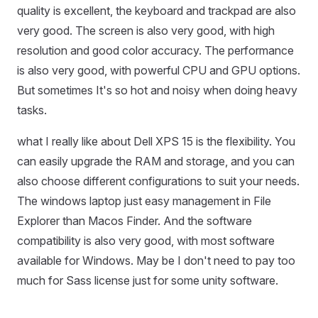
quality is excellent, the keyboard and trackpad are also
very good. The screen is also very good, with high
resolution and good color accuracy. The performance
is also very good, with powerful CPU and GPU options.
But sometimes It's so hot and noisy when doing heavy
tasks.
what I really like about Dell XPS 15 is the flexibility. You
can easily upgrade the RAM and storage, and you can
also choose different configurations to suit your needs.
The windows laptop just easy management in File
Explorer than Macos Finder. And the software
compatibility is also very good, with most software
available for Windows. May be I don't need to pay too
much for Sass license just for some unity software.