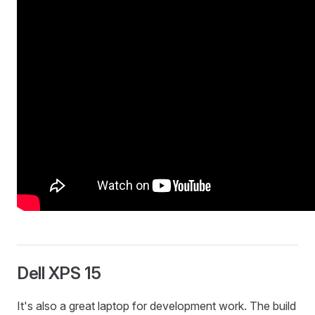
Dell XPS 15
It's also a great laptop for development work. The build