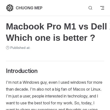
Skip to content
CHUONG MEP
Macbook Pro M1 vs Dell 
Which one is better ?
🕒 Published at:
Introduction
I'm not a Windows guy, even I used windows for more
than decade. I'm also not a big fan of Macos or Linux.
I'm just a user, people interested in technology, and I
want to use the best tool for my work. So, today, I
want to share my experience and thoughts on using