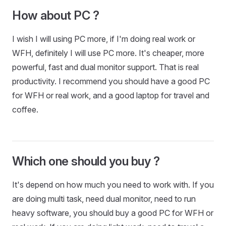
How about PC ?
I wish I will using PC more, if I'm doing real work or
WFH, definitely I will use PC more. It's cheaper, more
powerful, fast and dual monitor support. That is real
productivity. I recommend you should have a good PC
for WFH or real work, and a good laptop for travel and
coffee.
Which one should you buy ?
It's depend on how much you need to work with. If you
are doing multi task, need dual monitor, need to run
heavy software, you should buy a good PC for WFH or