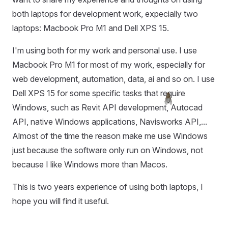
both laptops for development work, expecially two
laptops: Macbook Pro M1 and Dell XPS 15.
I'm using both for my work and personal use. I use
Macbook Pro M1 for most of my work, especially for
web development, automation, data, ai and so on. I use
Dell XPS 15 for some specific tasks that require
Windows, such as Revit API development, Autocad
API, native Windows applications, Navisworks API,...
Almost of the time the reason make me use Windows
just because the software only run on Windows, not
because I like Windows more than Macos.
This is two years experience of using both laptops, I
hope you will find it useful.