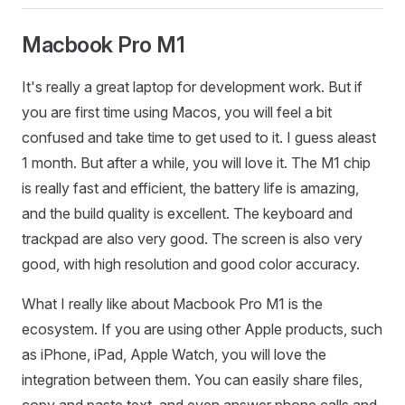
Macbook Pro M1
It's really a great laptop for development work. But if
you are first time using Macos, you will feel a bit
confused and take time to get used to it. I guess aleast
1 month. But after a while, you will love it. The M1 chip
is really fast and efficient, the battery life is amazing,
and the build quality is excellent. The keyboard and
trackpad are also very good. The screen is also very
good, with high resolution and good color accuracy.
What I really like about Macbook Pro M1 is the
ecosystem. If you are using other Apple products, such
as iPhone, iPad, Apple Watch, you will love the
integration between them. You can easily share files,
copy and paste text, and even answer phone calls and