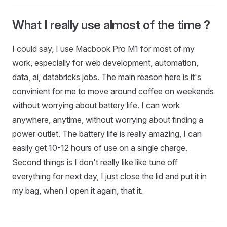
What I really use almost of the time ?
I could say, I use Macbook Pro M1 for most of my
work, especially for web development, automation,
data, ai, databricks jobs. The main reason here is it's
convinient for me to move around coffee on weekends
without worrying about battery life. I can work
anywhere, anytime, without worrying about finding a
power outlet. The battery life is really amazing, I can
easily get 10-12 hours of use on a single charge.
Second things is I don't really like like tune off
everything for next day, I just close the lid and put it in
my bag, when I open it again, that it.