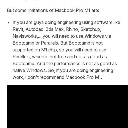
But some limitations of Macbook Pro M1 are:
If you are guys doing engineering using software like
Revit, Autocad, 3ds Max, Rhino, Sketchup,
Navisworks,... you will need to use Windows via
Bootcamp or Parallels. But Bootcamp is not
supported on M1 chip, so you will need to use
Parallels, which is not free and not as good as
Bootcamp. And the performance is not as good as
native Windows. So, if you are doing engineering
work, I don't recommend Macbook Pro M1.