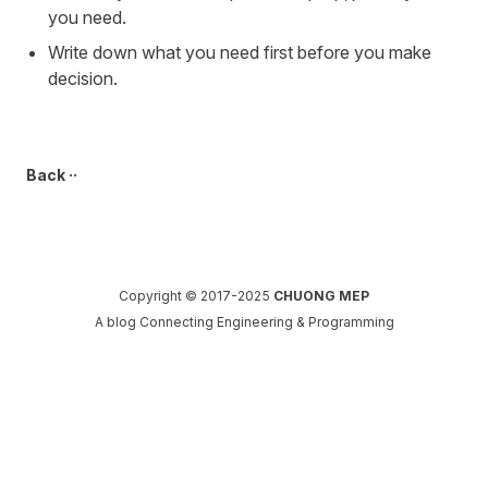
you need.
Write down what you need first before you make
decision.
Back ··
Copyright © 2017-2025
CHUONG MEP
A blog Connecting Engineering & Programming