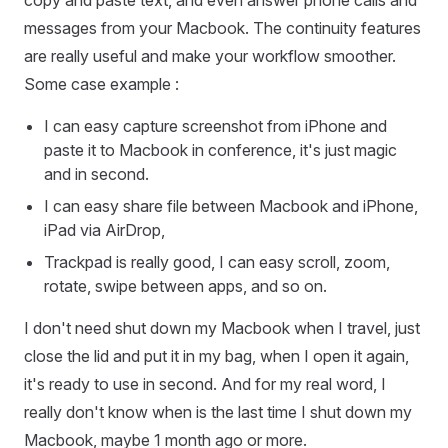
messages from your Macbook. The continuity features
are really useful and make your workflow smoother.
Some case example :
I can easy capture screenshot from iPhone and
paste it to Macbook in conference, it's just magic
and in second.
I can easy share file between Macbook and iPhone,
iPad via AirDrop,
Trackpad is really good, I can easy scroll, zoom,
rotate, swipe between apps, and so on.
I don't need shut down my Macbook when I travel, just
close the lid and put it in my bag, when I open it again,
it's ready to use in second. And for my real word, I
really don't know when is the last time I shut down my
Macbook, maybe 1 month ago or more.