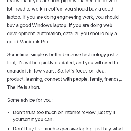
real work. If you are doing light work, need to travel a
lot, need to work in coffee, you should buy a good
laptop. If you are doing engineering work, you should
buy a good Windows laptop. If you are doing web
development, automation, data, ai, you should buy a
good Macbook Pro.
Sometime, simple is better because technology just a
tool, it's will be quickly outdated, and you will need to
upgrade it in few years. So, let's focus on idea,
product, learning, connect with people, family, friends,...
The life is short.
Some advice for you:
Don't trust too much on internet review, just try it
yourself if you can.
Don't buy too much expensive laptop, just buy what