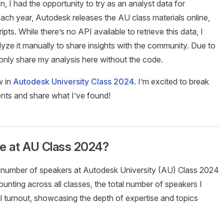
n, I had the opportunity to try as an analyst data for
ach year, Autodesk releases the AU class materials online,
ipts. While there’s no API available to retrieve this data, I
alyze it manually to share insights with the community. Due to
ll only share my analysis here without the code.
w in
Autodesk University Class 2024
. I’m excited to break
ts and share what I’ve found!
e at AU Class 2024?
e number of speakers at Autodesk University (AU) Class 2024
counting across all classes, the total number of speakers I
al turnout, showcasing the depth of expertise and topics