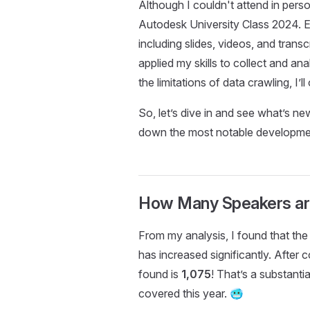
Although I couldn't attend in perso
Autodesk University Class 2024. E
including slides, videos, and transcr
applied my skills to collect and an
the limitations of data crawling, I’
So, let’s dive in and see what’s ne
down the most notable developmen
How Many Speakers ar
From my analysis, I found that th
has increased significantly. After 
found is
1,075
! That’s a substanti
covered this year. 🥶