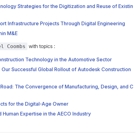
ology Strategies for the Digitization and Reuse of Existin
rt Infrastructure Projects Through Digital Engineering
thin M&E
with topics :
el Coombs
Construction Technology in the Automotive Sector
: Our Successful Global Rollout of Autodesk Construction
 Road: The Convergence of Manufacturing, Design, and C
cts for the Digital-Age Owner
d Human Expertise in the AECO Industry