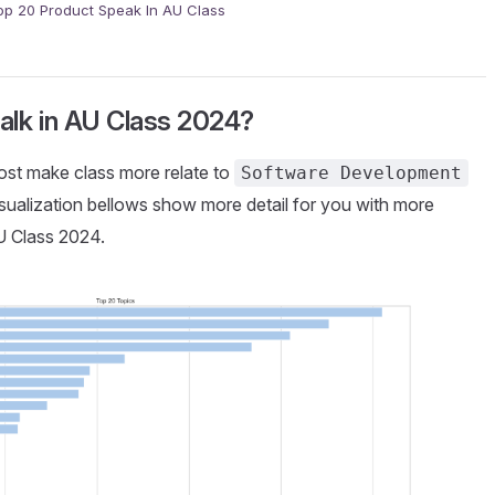
op 20 Product Speak In AU Class
talk in AU Class 2024?
most make class more relate to
Software Development
isualization bellows show more detail for you with more
AU Class 2024.