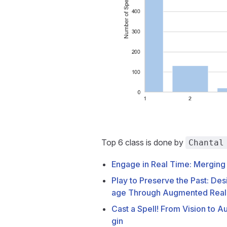
Top 6 class is done by
Chantal
Engage in Real Time: Merging
Play to Preserve the Past: Des
age Through Augmented Real
Cast a Spell! From Vision to 
gin