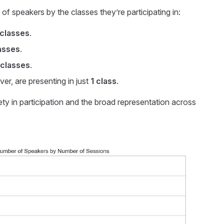
f speakers by the classes they’re participating in:
 classes
.
asses
.
 classes
.
er, are presenting in just
1 class
.
ety in participation and the broad representation across