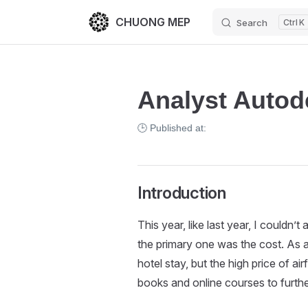
CHUONG MEP
Search
K
Skip to content
Analyst Autod
🕒 Published at:
Introduction
This year, like last year, I couldn’t
the primary one was the cost. As 
hotel stay, but the high price of air
books and online courses to further