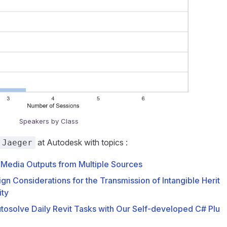
Speakers by Class
at Autodesk with topics :
 Jaeger
 Media Outputs from Multiple Sources
ign Considerations for the Transmission of Intangible Herit
ity
Autosolve Daily Revit Tasks with Our Self-developed C# Plu