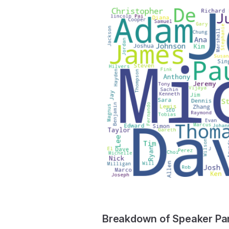
Breakdown of Speaker Part