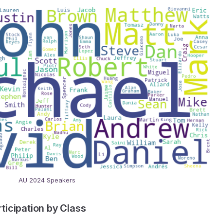
AU 2024 Speakers
icipation by Class