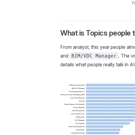
T
What is Topics people 
From analyst, this year people al
and
. The v
BIM/VDC Manager
details what people really talk in 