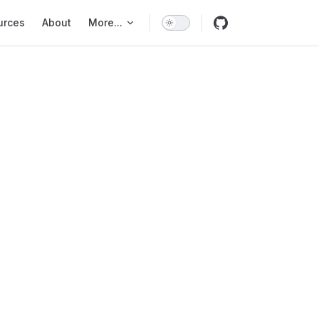
urces
About
More...