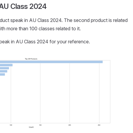
 AU Class 2024
p product speak in AU Class 2024. The second product is related
h more than 100 classes related to it.
speak in AU Class 2024 for your reference.