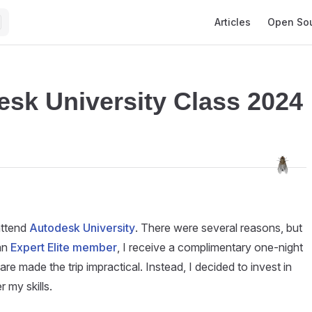
Main Navigation
Articles
Open So
esk University Class 2024
 attend
Autodesk University
. There were several reasons, but
an
Expert Elite member
, I receive a complimentary one-night
fare made the trip impractical. Instead, I decided to invest in
 my skills.