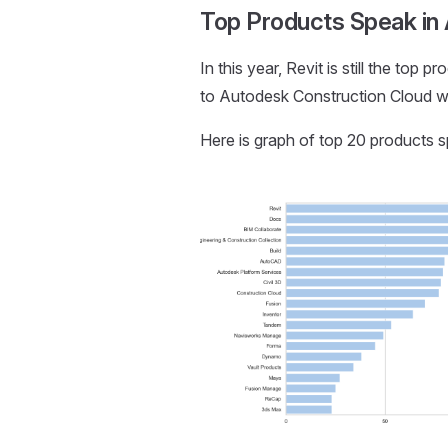
Top Products Speak in
In this year, Revit is still the to
to Autodesk Construction Cloud wit
Here is graph of top 20 products 