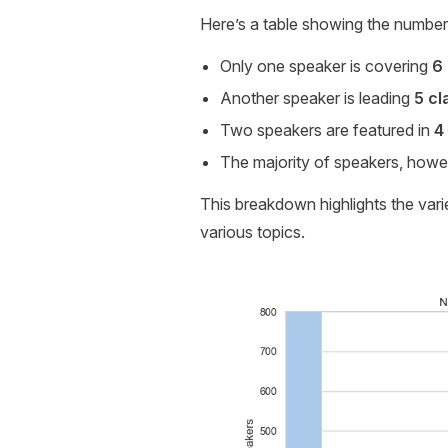
Here’s a table showing the number o
Only one speaker is covering
6
Another speaker is leading
5 cl
Two speakers are featured in
4
The majority of speakers, howev
This breakdown highlights the vari
various topics.