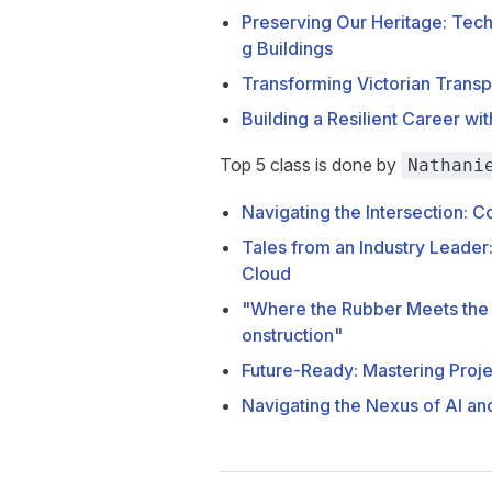
Preserving Our Heritage: Techn
g Buildings
Transforming Victorian Transpo
Building a Resilient Career wi
Top 5 class is done by
Nathani
Navigating the Intersection: 
Tales from an Industry Leader
Cloud
"Where the Rubber Meets the
onstruction"
Future-Ready: Mastering Proje
Navigating the Nexus of AI an