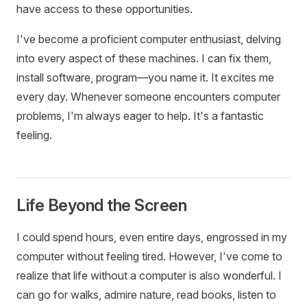
have access to these opportunities.
I've become a proficient computer enthusiast, delving
into every aspect of these machines. I can fix them,
install software, program—you name it. It excites me
every day. Whenever someone encounters computer
problems, I'm always eager to help. It's a fantastic
feeling.
Life Beyond the Screen
I could spend hours, even entire days, engrossed in my
computer without feeling tired. However, I've come to
realize that life without a computer is also wonderful. I
can go for walks, admire nature, read books, listen to