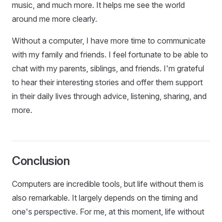
music, and much more. It helps me see the world
around me more clearly.
Without a computer, I have more time to communicate
with my family and friends. I feel fortunate to be able to
chat with my parents, siblings, and friends. I'm grateful
to hear their interesting stories and offer them support
in their daily lives through advice, listening, sharing, and
more.
Conclusion
Computers are incredible tools, but life without them is
also remarkable. It largely depends on the timing and
one's perspective. For me, at this moment, life without