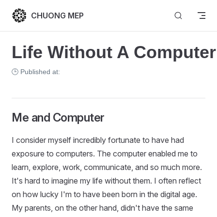
Skip to content
CHUONG MEP
Life Without A Computer
🕒 Published at:
Me and Computer
I consider myself incredibly fortunate to have had
exposure to computers. The computer enabled me to
learn, explore, work, communicate, and so much more.
It's hard to imagine my life without them. I often reflect
on how lucky I'm to have been born in the digital age.
My parents, on the other hand, didn't have the same