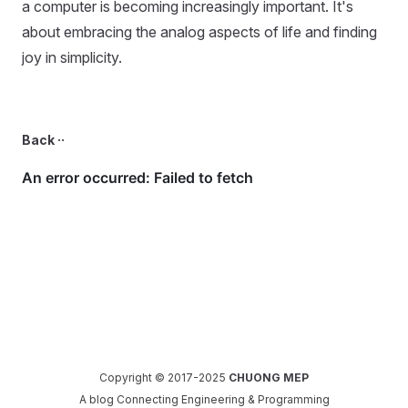
a computer is becoming increasingly important. It's
about embracing the analog aspects of life and finding
joy in simplicity.
Back ··
Copyright © 2017-2025
CHUONG MEP
A blog Connecting Engineering & Programming