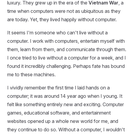
luxury. They grew up in the era of the
Vietnam War
, a
time when computers were not as ubiquitous as they
are today. Yet, they lived happily without computer.
It seems I'm someone who can't live without a
computer. I work with computers, entertain myself with
them, learn from them, and communicate through them.
I once tried to live without a computer for a week, and I
found it incredibly challenging. Perhaps fate has bound
me to these machines.
I vividly remember the first time I laid hands on a
computer; it was around 14 year ago when I young. It
felt like something entirely new and exciting. Computer
games, educational software, and entertainment
websites opened up a whole new world for me, and
they continue to do so. Without a computer, I wouldn't