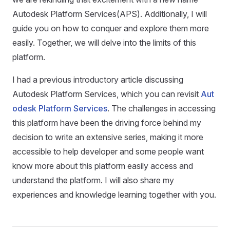
Autodesk Platform Services(APS). Additionally, I will
guide you on how to conquer and explore them more
easily. Together, we will delve into the limits of this
platform.
I had a previous introductory article discussing
Autodesk Platform Services, which you can revisit
Aut
odesk Platform Services
. The challenges in accessing
this platform have been the driving force behind my
decision to write an extensive series, making it more
accessible to help developer and some people want
know more about this platform easily access and
understand the platform. I will also share my
experiences and knowledge learning together with you.