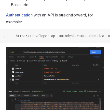
Basic, etc.
Authentication
with an API is straightforward, for
example:
 https://developer.api.autodesk.com/authenticatio
1