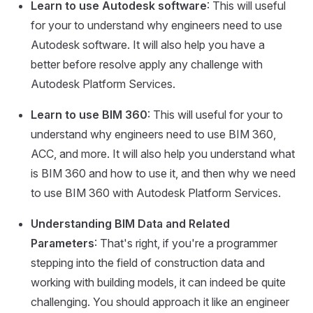
Learn to use Autodesk software
: This will useful
for your to understand why engineers need to use
Autodesk software. It will also help you have a
better before resolve apply any challenge with
Autodesk Platform Services.
Learn to use BIM 360
: This will useful for your to
understand why engineers need to use BIM 360,
ACC, and more. It will also help you understand what
is BIM 360 and how to use it, and then why we need
to use BIM 360 with Autodesk Platform Services.
Understanding BIM Data and Related
Parameters
: That's right, if you're a programmer
stepping into the field of construction data and
working with building models, it can indeed be quite
challenging. You should approach it like an engineer