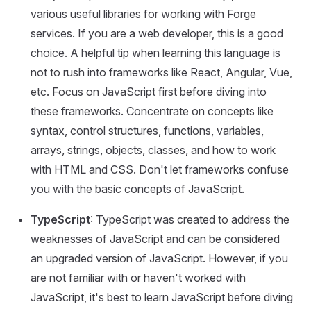
various useful libraries for working with Forge
services. If you are a web developer, this is a good
choice. A helpful tip when learning this language is
not to rush into frameworks like React, Angular, Vue,
etc. Focus on JavaScript first before diving into
these frameworks. Concentrate on concepts like
syntax, control structures, functions, variables,
arrays, strings, objects, classes, and how to work
with HTML and CSS. Don't let frameworks confuse
you with the basic concepts of JavaScript.
TypeScript
: TypeScript was created to address the
weaknesses of JavaScript and can be considered
an upgraded version of JavaScript. However, if you
are not familiar with or haven't worked with
JavaScript, it's best to learn JavaScript before diving