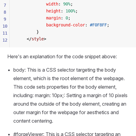
            width
: 
90%
;
7
            height
: 
100%
;
8
            margin
: 
0
;
9
            background-color
: 
#F0F8FF
;
10
        }
11
    </
style
>
12
Here's an explanation for the code snippet above:
body: This is a CSS selector targeting the body
element, which is the root element of the webpage.
This code sets properties for the body element,
including: margin: 10px;: Setting a margin of 10 pixels
around the outside of the body element, creating an
outer margin for the webpage for aesthetics and
content centering.
#forgeViewer: This is a CSS selector targeting an