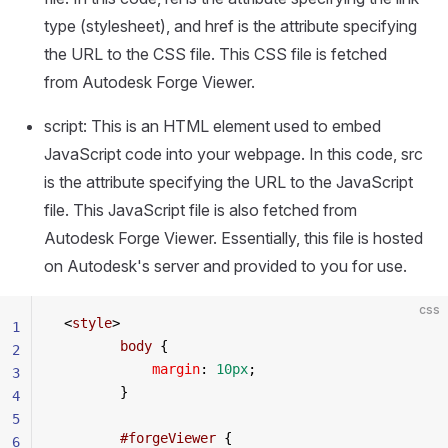
type (stylesheet), and href is the attribute specifying
the URL to the CSS file. This CSS file is fetched
from Autodesk Forge Viewer.
script: This is an HTML element used to embed
JavaScript code into your webpage. In this code, src
is the attribute specifying the URL to the JavaScript
file. This JavaScript file is also fetched from
Autodesk Forge Viewer. Essentially, this file is hosted
on Autodesk's server and provided to you for use.
css
 <
style
>
1
        body
 {
2
            margin
: 
10px
;
3
        }
4
5
        #forgeViewer
 {
6