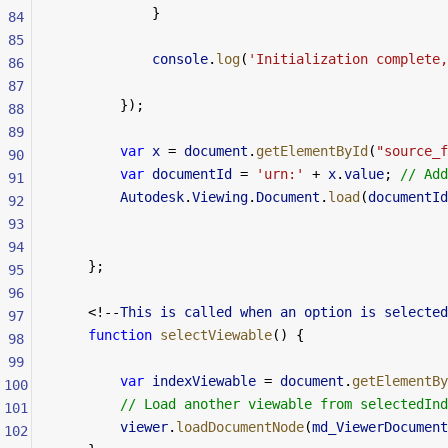
            }
84
85
            console
.
log
(
'Initialization complete,
86
87
        });
88
89
        var
 x
 =
 document
.
getElementById
(
"source_f
90
        var
 documentId
 =
 'urn:'
 +
 x
.
value
; 
// Add
91
        Autodesk
.
Viewing
.
Document
.
load
(
documentId
92
93
94
    };
95
96
    <!--
This
 is
 called
 when
 an
 option
 is
 selected
97
    function
 selectViewable
() {
98
99
        var
 indexViewable
 =
 document
.
getElementBy
100
        // Load another viewable from selectedInd
101
        viewer
.
loadDocumentNode
(
md_ViewerDocument
102