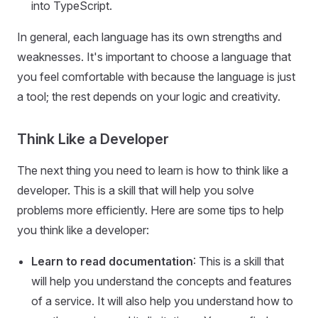
into TypeScript.
In general, each language has its own strengths and
weaknesses. It's important to choose a language that
you feel comfortable with because the language is just
a tool; the rest depends on your logic and creativity.
Think Like a Developer
The next thing you need to learn is how to think like a
developer. This is a skill that will help you solve
problems more efficiently. Here are some tips to help
you think like a developer:
Learn to read documentation
: This is a skill that
will help you understand the concepts and features
of a service. It will also help you understand how to