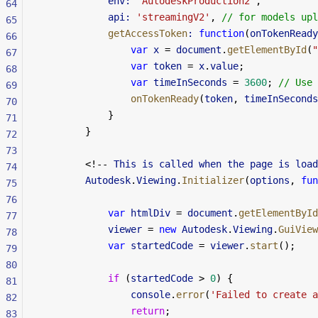
            env:
 'AutodeskProduction2'
,
64
            api:
 'streamingV2'
, 
// for models upl
65
            getAccessToken
:
 function
(
onTokenReady
66
                var
 x
 =
 document
.
getElementById
(
"
67
                var
 token
 =
 x
.
value
;
68
                var
 timeInSeconds
 =
 3600
; 
// Use 
69
                onTokenReady
(
token
, 
timeInSeconds
70
            }
71
        }
72
73
        <!--
 This
 is
 called
 when
 the
 page
 is
 load
74
        Autodesk
.
Viewing
.
Initializer
(
options
, 
fun
75
76
            var
 htmlDiv
 =
 document
.
getElementById
77
            viewer
 =
 new
 Autodesk
.
Viewing
.
GuiView
78
            var
 startedCode
 =
 viewer
.
start
();
79
80
            if
 (
startedCode
 >
 0
) {
81
                console
.
error
(
'Failed to create a
82
                return
;
83