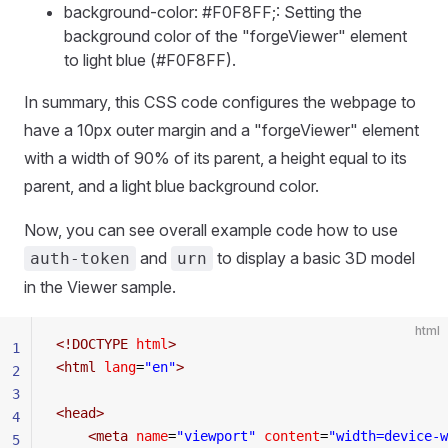
background-color: #F0F8FF;: Setting the
background color of the "forgeViewer" element
to light blue (#F0F8FF).
In summary, this CSS code configures the webpage to
have a 10px outer margin and a "forgeViewer" element
with a width of 90% of its parent, a height equal to its
parent, and a light blue background color.
Now, you can see overall example code how to use
and
to display a basic 3D model
auth-token
urn
in the Viewer sample.
html
<!
DOCTYPE
 html
>
1
<
html
 lang
=
"en"
>
2
3
<
head
>
4
    <
meta
 name
=
"viewport"
 content
=
"width=device-w
5