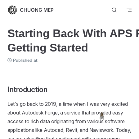
Skip to content
CHUONG MEP
Starting Back With APS Pa
Getting Started
🕒 Published at:
Introduction
Let's go back to 2019, a time when I was very excited
about Autodesk Forge, a service that provided easy
access to rich data originating from various software
applications like Autocad, Revit, and Naviswork. Today,
we are rekindling that excitement with a new name