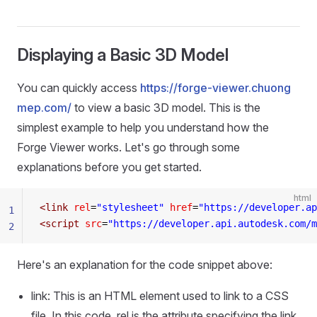
Displaying a Basic 3D Model
You can quickly access
https://forge-viewer.chuong
mep.com/
to view a basic 3D model. This is the
simplest example to help you understand how the
Forge Viewer works. Let's go through some
explanations before you get started.
html
<
link
 rel
=
"stylesheet"
 href
=
"https://developer.ap
1
<
script
 src
=
"https://developer.api.autodesk.com/m
2
Here's an explanation for the code snippet above:
link: This is an HTML element used to link to a CSS
file. In this code, rel is the attribute specifying the link