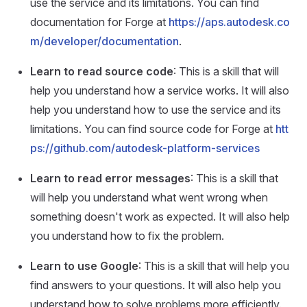
use the service and its limitations. You can find
documentation for Forge at
https://aps.autodesk.co
m/developer/documentation
.
Learn to read source code
: This is a skill that will
help you understand how a service works. It will also
help you understand how to use the service and its
limitations. You can find source code for Forge at
htt
ps://github.com/autodesk-platform-services
Learn to read error messages
: This is a skill that
will help you understand what went wrong when
something doesn't work as expected. It will also help
you understand how to fix the problem.
Learn to use Google
: This is a skill that will help you
find answers to your questions. It will also help you
understand how to solve problems more efficiently.