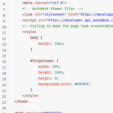
    <
meta
 charset
=
"utf-8"
>
6
    <!-- Autodesk Viewer files -->
7
    <
link
 rel
=
"stylesheet"
 href
=
"https://develope
8
    <
script
 src
=
"https://developer.api.autodesk.c
9
    <!--Styling to make the page look presentable
10
    <
style
>
11
        body
 {
12
            margin
: 
10px
;
13
        }
14
15
        #forgeViewer
 {
16
            width
: 
90%
;
17
            height
: 
100%
;
18
            margin
: 
0
;
19
            background-color
: 
#F0F8FF
;
20
        }
21
    </
style
>
22
</
head
>
23
24
<
body
 bgcolor
=
"#d3d3d3"
>