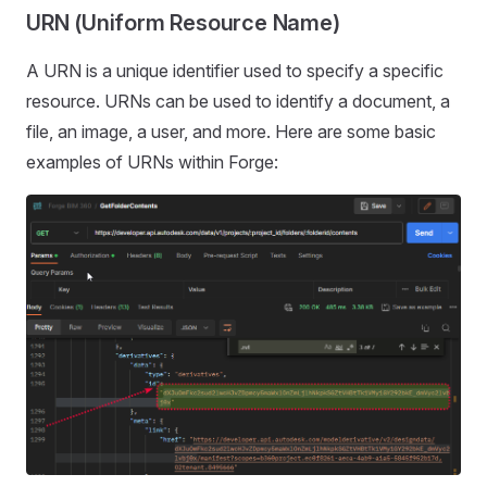
URN (Uniform Resource Name)
A URN is a unique identifier used to specify a specific
resource. URNs can be used to identify a document, a
file, an image, a user, and more. Here are some basic
examples of URNs within Forge: