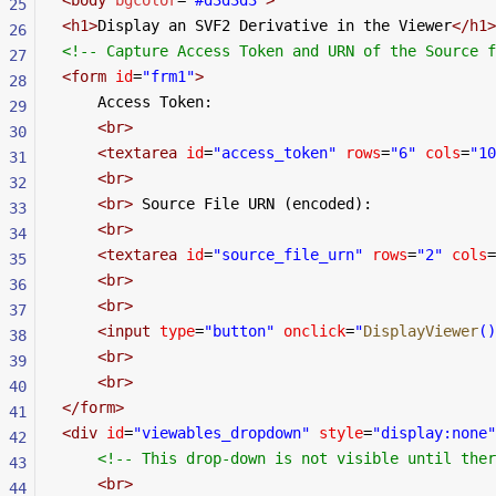
25
<
h1
>
Display an SVF2 Derivative in the Viewer
</
h1
>
26
<!-- Capture Access Token and URN of the Source f
27
<
form
 id
=
"frm1"
>
28
    Access Token:
29
    <
br
>
30
    <
textarea
 id
=
"access_token"
 rows
=
"6"
 cols
=
"10
31
    <
br
>
32
    <
br
>
 Source File URN (encoded):
33
    <
br
>
34
    <
textarea
 id
=
"source_file_urn"
 rows
=
"2"
 cols
=
35
    <
br
>
36
    <
br
>
37
    <
input
 type
=
"button"
 onclick
=
"
DisplayViewer
()
38
    <
br
>
39
    <
br
>
40
</
form
>
41
<
div
 id
=
"viewables_dropdown"
 style
=
"display:none"
42
    <!-- This drop-down is not visible until the
43
    <
br
>
44