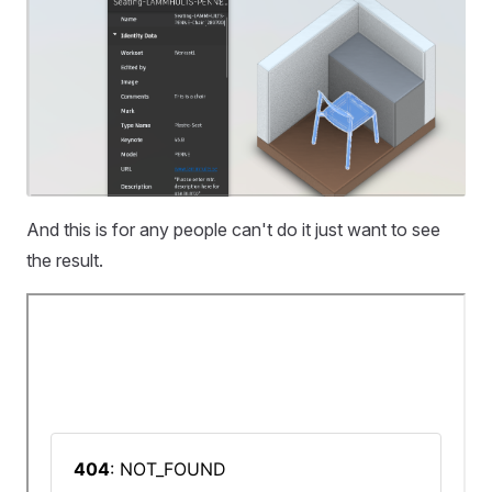
And this is for any people can't do it just want to see
the result.