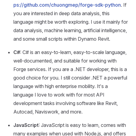
ps://github.com/chuongmep/forge-sdk-python
. If
you are interested in deep data analysis, this
language might be worth exploring. I use it mainly for
data analysis, machine learning, artificial intelligence,
and some small scripts within Dynamo Revit.
C#
: C# is an easy-to-learn, easy-to-scale language,
well-documented, and suitable for working with
Forge services. If you are a .NET developer, this is a
good choice for you. I still consider .NET a powerful
language with high enterprise mobility. It's a
language I love to work with for most API
development tasks involving software like Revit,
Autocad, Naviswork, and more.
JavaScript
: JavaScript is easy to learn, comes with
many examples when used with Node.js, and offers