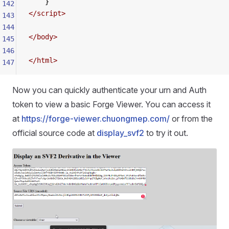
    }
142
</
script
>
143
144
</
body
>
145
146
</
html
>
147
Now you can quickly authenticate your urn and Auth
token to view a basic Forge Viewer. You can access it
at
https://forge-viewer.chuongmep.com/
or from the
official source code at
display_svf2
to try it out.