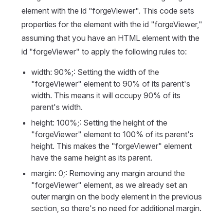
element with the id "forgeViewer". This code sets
properties for the element with the id "forgeViewer,"
assuming that you have an HTML element with the
id "forgeViewer" to apply the following rules to:
width: 90%;: Setting the width of the
"forgeViewer" element to 90% of its parent's
width. This means it will occupy 90% of its
parent's width.
height: 100%;: Setting the height of the
"forgeViewer" element to 100% of its parent's
height. This makes the "forgeViewer" element
have the same height as its parent.
margin: 0;: Removing any margin around the
"forgeViewer" element, as we already set an
outer margin on the body element in the previous
section, so there's no need for additional margin.