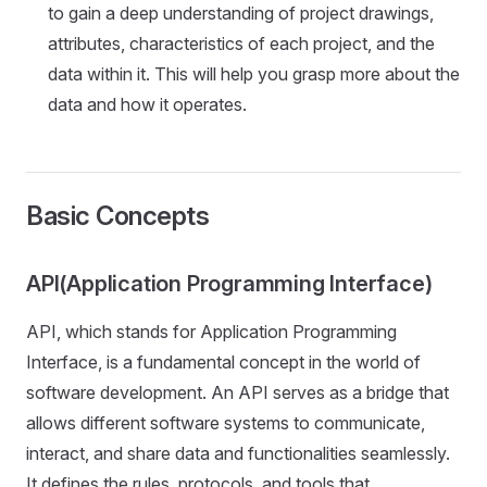
to gain a deep understanding of project drawings,
attributes, characteristics of each project, and the
data within it. This will help you grasp more about the
data and how it operates.
Basic Concepts
API(Application Programming Interface)
API, which stands for Application Programming
Interface, is a fundamental concept in the world of
software development. An API serves as a bridge that
allows different software systems to communicate,
interact, and share data and functionalities seamlessly.
It defines the rules, protocols, and tools that