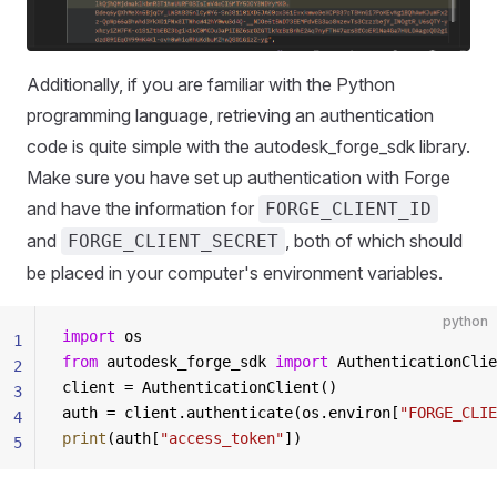
Additionally, if you are familiar with the Python
programming language, retrieving an authentication
code is quite simple with the autodesk_forge_sdk library.
Make sure you have set up authentication with Forge
and have the information for
FORGE_CLIENT_ID
and
, both of which should
FORGE_CLIENT_SECRET
be placed in your computer's environment variables.
python
import
 os
1
from
 autodesk_forge_sdk 
import
 AuthenticationClie
2
client = AuthenticationClient()
3
auth = client.authenticate(os.environ[
"FORGE_CLIE
4
print
(auth[
"access_token"
])
5