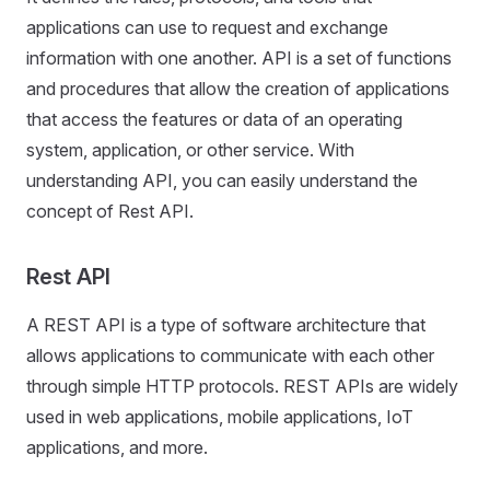
applications can use to request and exchange
information with one another. API is a set of functions
and procedures that allow the creation of applications
that access the features or data of an operating
system, application, or other service. With
understanding API, you can easily understand the
concept of Rest API.
Rest API
A REST API is a type of software architecture that
allows applications to communicate with each other
through simple HTTP protocols. REST APIs are widely
used in web applications, mobile applications, IoT
applications, and more.