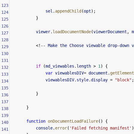
123
            sel
.
appendChild
(
opt
);
124
        }
125
126
        viewer
.
loadDocumentNode
(
viewerDocument
, 
m
127
128
        <!--
 Make
 the
 Choose
 viewable
 drop
-
down
 v
129
130
131
        if
 (
md_viewables
.
length
 >
 1
) {
132
            var
 viewablesDIV
=
 document
.
getElement
133
            viewablesDIV
.
style
.
display
 =
 "block"
;
134
135
        }
136
137
    }
138
139
    function
 onDocumentLoadFailure
() {
140
        console
.
error
(
'Failed fetching manifest'
)
141