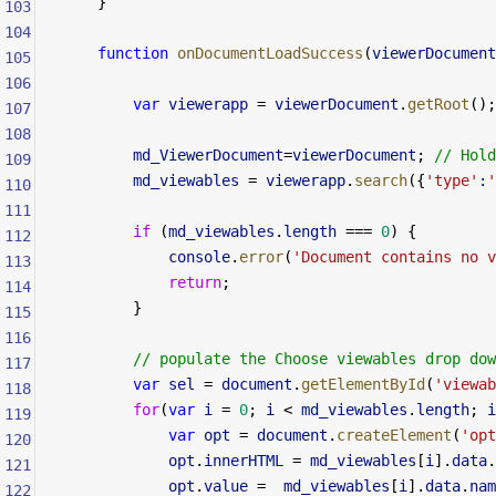
    }
103
104
    function
 onDocumentLoadSuccess
(
viewerDocument
105
106
        var
 viewerapp
 =
 viewerDocument
.
getRoot
();
107
108
        md_ViewerDocument
=
viewerDocument
; 
// Hold
109
        md_viewables
 =
 viewerapp
.
search
({
'type'
:
'
110
111
        if
 (
md_viewables
.
length
 ===
 0
) {
112
            console
.
error
(
'Document contains no v
113
            return
;
114
        }
115
116
        // populate the Choose viewables drop dow
117
        var
 sel
 =
 document
.
getElementById
(
'viewab
118
        for
(
var
 i
 =
 0
; 
i
 <
 md_viewables
.
length
; 
i
119
            var
 opt
 =
 document
.
createElement
(
'opt
120
            opt
.
innerHTML
 =
 md_viewables
[
i
].
data
.
121
            opt
.
value
 =
  md_viewables
[
i
].
data
.
nam
122