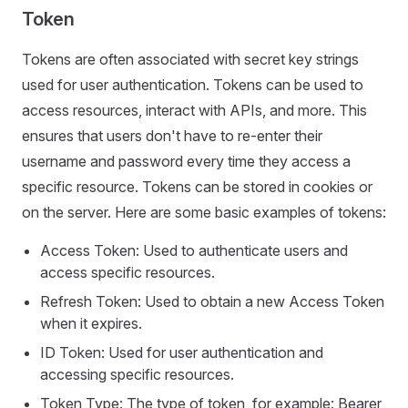
Token
Tokens are often associated with secret key strings
used for user authentication. Tokens can be used to
access resources, interact with APIs, and more. This
ensures that users don't have to re-enter their
username and password every time they access a
specific resource. Tokens can be stored in cookies or
on the server. Here are some basic examples of tokens:
Access Token: Used to authenticate users and
access specific resources.
Refresh Token: Used to obtain a new Access Token
when it expires.
ID Token: Used for user authentication and
accessing specific resources.
Token Type: The type of token, for example: Bearer,