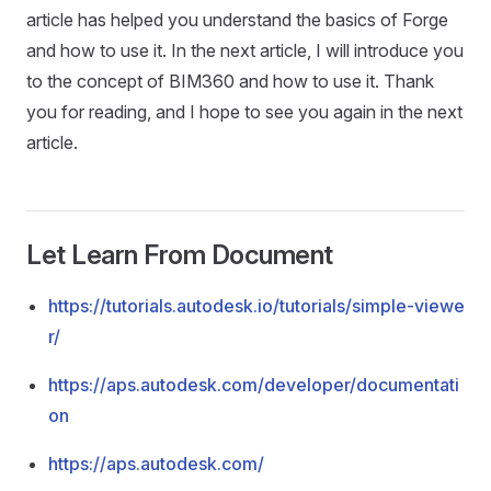
article has helped you understand the basics of Forge
and how to use it. In the next article, I will introduce you
to the concept of BIM360 and how to use it. Thank
you for reading, and I hope to see you again in the next
article.
Let Learn From Document
https://tutorials.autodesk.io/tutorials/simple-viewe
r/
https://aps.autodesk.com/developer/documentati
on
https://aps.autodesk.com/