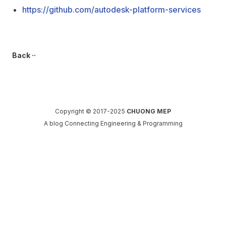
https://github.com/autodesk-platform-services
Back ··
Copyright © 2017-2025
CHUONG MEP
A blog Connecting Engineering & Programming