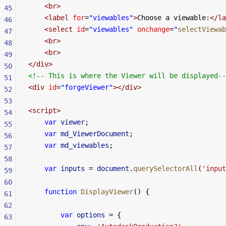
    <
br
>
45
    <
label
 for
=
"viewables"
>
Choose a viewable:
</
la
46
    <
select
 id
=
"viewables"
 onchange
=
"
selectViewab
47
    <
br
>
48
    <
br
>
49
</
div
>
50
<!-- This is where the Viewer will be displayed--
51
<
div
 id
=
"forgeViewer"
></
div
>
52
53
<
script
>
54
    var
 viewer
;
55
    var
 md_ViewerDocument
;
56
    var
 md_viewables
;
57
58
    var
 inputs
 =
 document
.
querySelectorAll
(
'input
59
60
    function
 DisplayViewer
() {
61
62
        var
 options
 =
 {
63