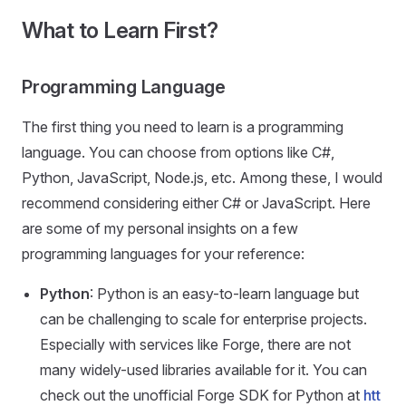
What to Learn First?
Programming Language
The first thing you need to learn is a programming
language. You can choose from options like C#,
Python, JavaScript, Node.js, etc. Among these, I would
recommend considering either C# or JavaScript. Here
are some of my personal insights on a few
programming languages for your reference:
Python
: Python is an easy-to-learn language but
can be challenging to scale for enterprise projects.
Especially with services like Forge, there are not
many widely-used libraries available for it. You can
check out the unofficial Forge SDK for Python at
htt