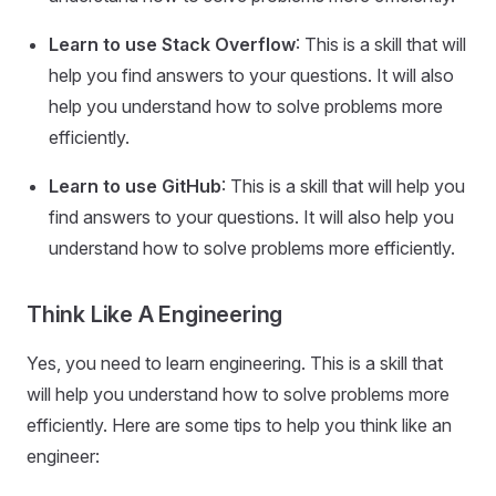
Learn to use Stack Overflow
: This is a skill that will
help you find answers to your questions. It will also
help you understand how to solve problems more
efficiently.
Learn to use GitHub
: This is a skill that will help you
find answers to your questions. It will also help you
understand how to solve problems more efficiently.
Think Like A Engineering
Yes, you need to learn engineering. This is a skill that
will help you understand how to solve problems more
efficiently. Here are some tips to help you think like an
engineer: