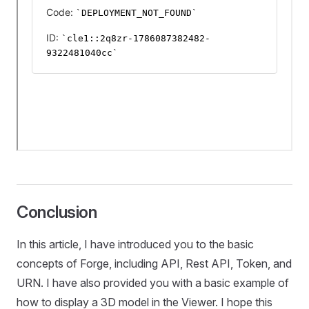
Conclusion
In this article, I have introduced you to the basic
concepts of Forge, including API, Rest API, Token, and
URN. I have also provided you with a basic example of
how to display a 3D model in the Viewer. I hope this