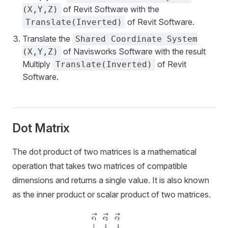
of Revit Software with the
(X,Y,Z)
of Revit Software.
Translate(Inverted)
Translate the
Shared Coordinate System
of Navisworks Software with the result
(X,Y,Z)
Multiply
of Revit
Translate(Inverted)
Software.
Dot Matrix
The dot product of two matrices is a mathematical
operation that takes two matrices of compatible
dimensions and returns a single value. It is also known
as the inner product or scalar product of two matrices.