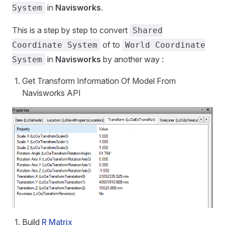
in
Navisworks
.
System
This is a step by step to convert
Shared
of to
Coordinate System
World Coordinate
in
Navisworks
by another way :
System
Get Transform Information Of Model From
Navisworks API
Build
R Matrix