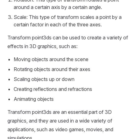
around a certain axis by a certain angle.
Scale: This type of transform scales a point by a
certain factor in each of the three axes.
Transform point3ds can be used to create a variety of
effects in 3D graphics, such as:
Moving objects around the scene
Rotating objects around their axes
Scaling objects up or down
Creating reflections and refractions
Animating objects
Transform point3ds are an essential part of 3D
graphics, and they are used in a wide variety of
applications, such as video games, movies, and
simulations.