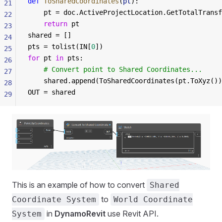
def
 ToSharedCoordinates
(
pt
):
21
	pt = doc.ActiveProjectLocation.GetTotalTrans
22
	return
 pt
23
shared = []
24
pts = tolist(IN[
0
])
25
for
 pt 
in
 pts:
26
	# Convert point to Shared Coordinates...
27
	shared.append(ToSharedCoordinates(pt.ToXyz()
28
OUT = shared
29
This is an example of how to convert
Shared
to
Coordinate System
World Coordinate
in
DynamoRevit
use Revit API.
System