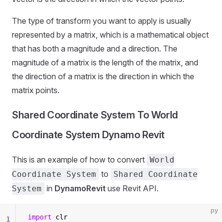
The type of transform you want to apply is usually
represented by a matrix, which is a mathematical object
that has both a magnitude and a direction. The
magnitude of a matrix is the length of the matrix, and
the direction of a matrix is the direction in which the
matrix points.
Shared Coordinate System To World
Coordinate System Dynamo Revit
This is an example of how to convert
World
to
Coordinate System
Shared Coordinate
in
DynamoRevit
use Revit API.
System
py
import
 clr
1