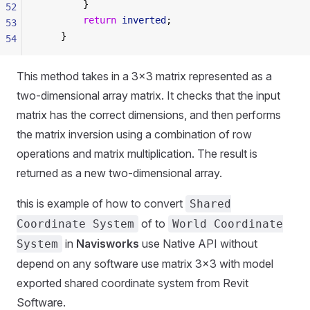
        }
52
        return
 inverted
;
53
    }
54
This method takes in a 3x3 matrix represented as a
two-dimensional array matrix. It checks that the input
matrix has the correct dimensions, and then performs
the matrix inversion using a combination of row
operations and matrix multiplication. The result is
returned as a new two-dimensional array.
this is example of how to convert
Shared
of to
Coordinate System
World Coordinate
in
Navisworks
use Native API without
System
depend on any software use matrix 3x3 with model
exported shared coordinate system from Revit
Software.