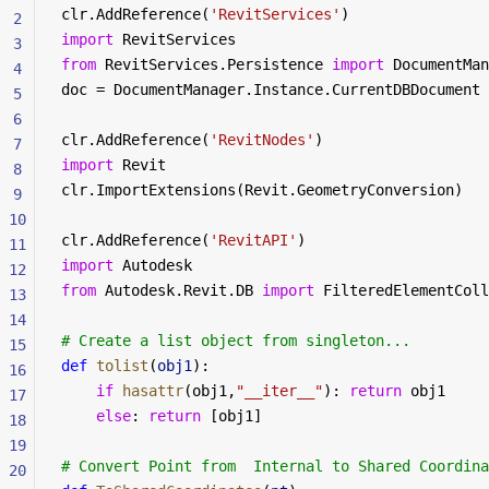
clr.AddReference(
'RevitServices'
)
2
import
 RevitServices 
3
from
 RevitServices.Persistence 
import
 DocumentMan
4
doc = DocumentManager.Instance.CurrentDBDocument
5
6
clr.AddReference(
'RevitNodes'
)
7
import
 Revit
8
clr.ImportExtensions(Revit.GeometryConversion)
9
10
clr.AddReference(
'RevitAPI'
)
11
import
 Autodesk
12
from
 Autodesk.Revit.DB 
import
 FilteredElementColl
13
14
# Create a list object from singleton...
15
def
 tolist
(
obj1
):
16
	if
 hasattr
(obj1,
"__iter__"
): 
return
 obj1
17
	else
: 
return
 [obj1]
18
19
# Convert Point from  Internal to Shared Coordina
20