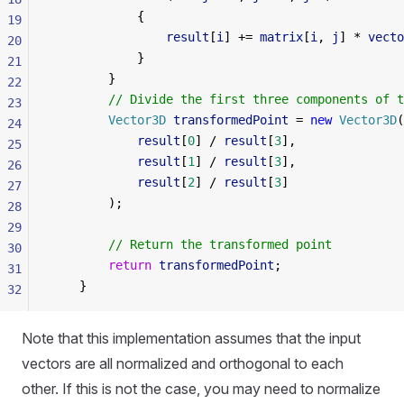
            {
19
                result
[
i
] += 
matrix
[
i
, 
j
] * 
vecto
20
            }
21
        }
22
        // Divide the first three components of t
23
        Vector3D
 transformedPoint
 = 
new
 Vector3D
(
24
            result
[
0
] / 
result
[
3
],
25
            result
[
1
] / 
result
[
3
],
26
            result
[
2
] / 
result
[
3
]
27
        );
28
29
        // Return the transformed point
30
        return
 transformedPoint
;
31
    }
32
Note that this implementation assumes that the input
vectors are all normalized and orthogonal to each
other. If this is not the case, you may need to normalize