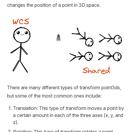
changes the position of a point in 3D space.
There are many different types of transform point3ds,
but some of the most common ones include:
Translation: This type of transform moves a point by
a certain amount in each of the three axes (x, y, and
z).
Rotation: This type of transform rotates a point