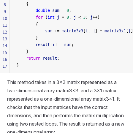
    {
8
        double
 sum
 = 
0
;
9
        for
 (
int
 j
 = 
0
; 
j
 < 
3
; 
j
++)
10
        {
11
            sum
 += 
matrix3x3
[
i
, 
j
] * 
matrix3x1
[
j
]
12
        }
13
        result
[
i
] = 
sum
;
14
    }
15
    return
 result
;
16
}
17
This method takes in a 3x3 matrix represented as a
two-dimensional array matrix3x3, and a 3x1 matrix
represented as a one-dimensional array matrix3x1. It
checks that the input matrices have the correct
dimensions, and then performs the matrix multiplication
using two nested loops. The result is returned as a new
one-dimensional array.