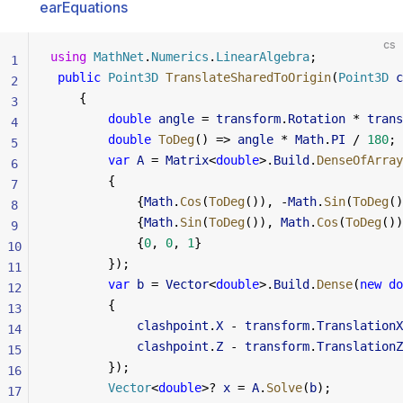
earEquations
cs
using
 MathNet
.
Numerics
.
LinearAlgebra
;
1
 public
 Point3D
 TranslateSharedToOrigin
(
Point3D
 c
2
    {
3
        double
 angle
 = 
transform
.
Rotation
 * 
trans
4
        double
 ToDeg
() => 
angle
 * 
Math
.
PI
 / 
180
;
5
        var
 A
 = 
Matrix
<
double
>.
Build
.
DenseOfArray
6
        {
7
            {
Math
.
Cos
(
ToDeg
()), -
Math
.
Sin
(
ToDeg
()
8
            {
Math
.
Sin
(
ToDeg
()), 
Math
.
Cos
(
ToDeg
())
9
            {
0
, 
0
, 
1
}
10
        });
11
        var
 b
 = 
Vector
<
double
>.
Build
.
Dense
(
new
 do
12
        {
13
            clashpoint
.
X
 - 
transform
.
TranslationX
14
            clashpoint
.
Z
 - 
transform
.
TranslationZ
15
        });
16
        Vector
<
double
>? 
x
 = 
A
.
Solve
(
b
);
17