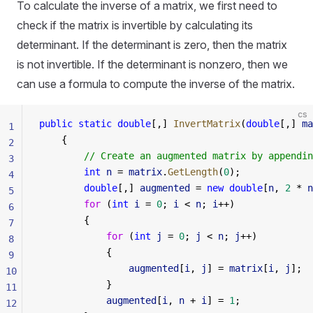
To calculate the inverse of a matrix, we first need to
check if the matrix is invertible by calculating its
determinant. If the determinant is zero, then the matrix
is not invertible. If the determinant is nonzero, then we
can use a formula to compute the inverse of the matrix.
cs
public
 static
 double
[,] 
InvertMatrix
(
double
[,] 
ma
1
    {
2
        // Create an augmented matrix by appendin
3
        int
 n
 = 
matrix
.
GetLength
(
0
);
4
        double
[,] 
augmented
 = 
new
 double
[
n
, 
2
 * 
n
5
        for
 (
int
 i
 = 
0
; 
i
 < 
n
; 
i
++)
6
        {
7
            for
 (
int
 j
 = 
0
; 
j
 < 
n
; 
j
++)
8
            {
9
                augmented
[
i
, 
j
] = 
matrix
[
i
, 
j
];
10
            }
11
            augmented
[
i
, 
n
 + 
i
] = 
1
;
12