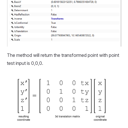
The method will return the transformed point with point
test input is 0,0,0.