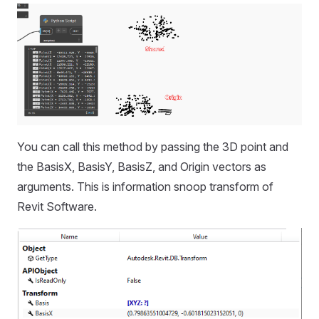
You can call this method by passing the 3D point and
the BasisX, BasisY, BasisZ, and Origin vectors as
arguments. This is information snoop transform of
Revit Software.