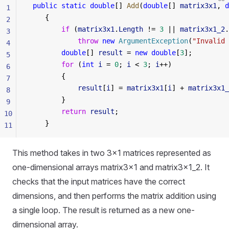
 public
 static
 double
[] 
Add
(
double
[] 
matrix3x1
, 
d
1
    {
2
        if
 (
matrix3x1
.
Length
 != 
3
 || 
matrix3x1_2
.
3
            throw
 new
 ArgumentException
(
"Invalid 
4
        double
[] 
result
 = 
new
 double
[
3
];
5
        for
 (
int
 i
 = 
0
; 
i
 < 
3
; 
i
++)
6
        {
7
            result
[
i
] = 
matrix3x1
[
i
] + 
matrix3x1_
8
        }
9
        return
 result
;
10
    }
11
This method takes in two 3x1 matrices represented as
one-dimensional arrays matrix3x1 and matrix3x1_2. It
checks that the input matrices have the correct
dimensions, and then performs the matrix addition using
a single loop. The result is returned as a new one-
dimensional array.