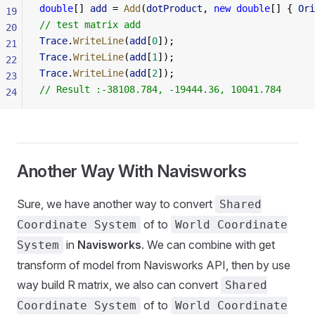
double
[] 
add
 = 
Add
(
dotProduct
, 
new
 double
[] { 
Ori
19
// test matrix add 
20
Trace
.
WriteLine
(
add
[
0
]);
21
Trace
.
WriteLine
(
add
[
1
]);
22
Trace
.
WriteLine
(
add
[
2
]);    
23
// Result :-38108.784, -19444.36, 10041.784
24
Another Way With Navisworks
Sure, we have another way to convert
Shared
of to
Coordinate System
World Coordinate
in
Navisworks
. We can combine with get
System
transform of model from Navisworks API, then by use
way build R matrix, we also can convert
Shared
of to
Coordinate System
World Coordinate