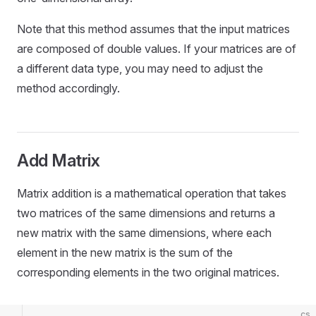
Note that this method assumes that the input matrices
are composed of double values. If your matrices are of
a different data type, you may need to adjust the
method accordingly.
Add Matrix
Matrix addition is a mathematical operation that takes
two matrices of the same dimensions and returns a
new matrix with the same dimensions, where each
element in the new matrix is the sum of the
corresponding elements in the two original matrices.
cs