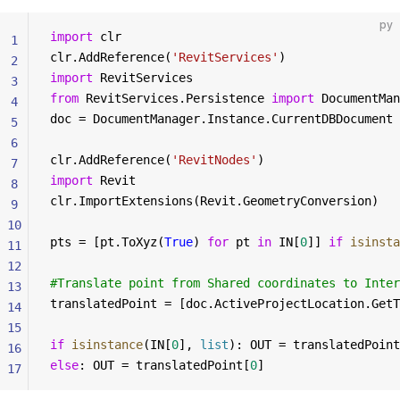
py
import
 clr
1
clr.AddReference(
'RevitServices'
)
2
import
 RevitServices
3
from
 RevitServices.Persistence 
import
 DocumentMan
4
doc = DocumentManager.Instance.CurrentDBDocument
5
6
clr.AddReference(
'RevitNodes'
)
7
import
 Revit
8
clr.ImportExtensions(Revit.GeometryConversion)
9
10
pts = [pt.ToXyz(
True
) 
for
 pt 
in
 IN[
0
]] 
if
 isinsta
11
12
#Translate point from Shared coordinates to Inter
13
translatedPoint = [doc.ActiveProjectLocation.GetT
14
15
if
 isinstance
(IN[
0
], 
list
): OUT = translatedPoint
16
else
: OUT = translatedPoint[
0
]
17