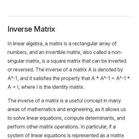
Inverse Matrix
In linear algebra, a matrix is a rectangular array of
numbers, and an invertible matrix, also called a non-
singular matrix, is a square matrix that can be inverted
or reversed. The inverse of a matrix A is denoted by
A^-1, and it satisfies the property that A * A^-1 = A^-1 *
A = I, where I is the identity matrix.
The inverse of a matrix is a useful concept in many
areas of mathematics and engineering, as it allows us
to solve linear equations, compute determinants, and
perform other matrix operations. In particular, if a
system of linear equations is represented as a matrix