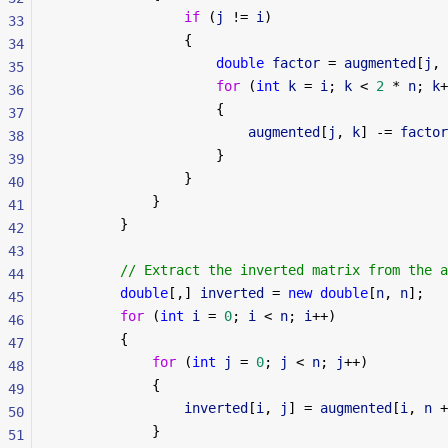
                if
 (
j
 != 
i
)
33
                {
34
                    double
 factor
 = 
augmented
[
j
, 
35
                    for
 (
int
 k
 = 
i
; 
k
 < 
2
 * 
n
; 
k
+
36
                    {
37
                        augmented
[
j
, 
k
] -= 
factor
38
                    }
39
                }
40
            }
41
        }
42
43
        // Extract the inverted matrix from the a
44
        double
[,] 
inverted
 = 
new
 double
[
n
, 
n
];
45
        for
 (
int
 i
 = 
0
; 
i
 < 
n
; 
i
++)
46
        {
47
            for
 (
int
 j
 = 
0
; 
j
 < 
n
; 
j
++)
48
            {
49
                inverted
[
i
, 
j
] = 
augmented
[
i
, 
n
 +
50
            }
51