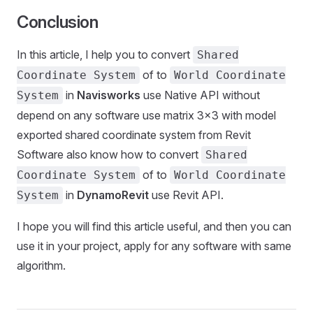
Conclusion
In this article, I help you to convert
Shared
of to
Coordinate System
World Coordinate
in
Navisworks
use Native API without
System
depend on any software use matrix 3x3 with model
exported shared coordinate system from Revit
Software also know how to convert
Shared
of to
Coordinate System
World Coordinate
in
DynamoRevit
use Revit API.
System
I hope you will find this article useful, and then you can
use it in your project, apply for any software with same
algorithm.