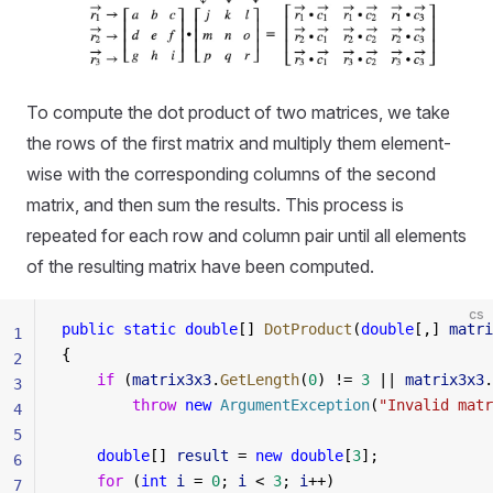
To compute the dot product of two matrices, we take
the rows of the first matrix and multiply them element-
wise with the corresponding columns of the second
matrix, and then sum the results. This process is
repeated for each row and column pair until all elements
of the resulting matrix have been computed.
cs
public
 static
 double
[] 
DotProduct
(
double
[,] 
matri
1
{
2
    if
 (
matrix3x3
.
GetLength
(
0
) != 
3
 || 
matrix3x3
.
3
        throw
 new
 ArgumentException
(
"Invalid matr
4
5
    double
[] 
result
 = 
new
 double
[
3
];
6
    for
 (
int
 i
 = 
0
; 
i
 < 
3
; 
i
++)
7