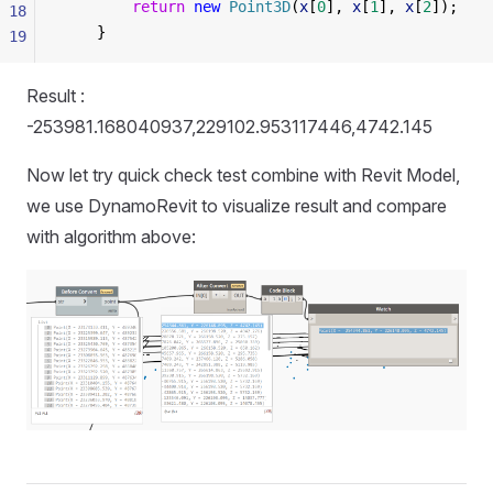
        return
 new
 Point3D
(
x
[
0
], 
x
[
1
], 
x
[
2
]);
18
    }
19
Result :
-253981.168040937,229102.953117446,4742.145
Now let try quick check test combine with Revit Model,
we use DynamoRevit to visualize result and compare
with algorithm above: