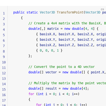
cs
public
 static
 Vector3D
 TransformPoint
(
Vector3D
 po
1
    {
2
        // Create a 4x4 matrix with the BasisX, B
3
        double
[,] 
matrix
 = 
new
 double
[
4
, 
4
] {
4
            { 
basisX
.
X
, 
basisY
.
X
, 
basisZ
.
X
, 
origi
5
            { 
basisX
.
Y
, 
basisY
.
Y
, 
basisZ
.
Y
, 
origi
6
            { 
basisX
.
Z
, 
basisY
.
Z
, 
basisZ
.
Z
, 
origi
7
            { 
0
, 
0
, 
0
, 
1
 }
8
        };
9
10
        // Convert the point to a 4D vector
11
        double
[] 
vector
 = 
new
 double
[] { 
point
.
X
,
12
13
        // Multiply the matrix by the point vecto
14
        double
[] 
result
 = 
new
 double
[
4
];
15
        for
 (
int
 i
 = 
0
; 
i
 < 
4
; 
i
++)
16
        {
17
            for
 (
int
 j
 = 
0
; 
j
 < 
4
; 
j
++)
18