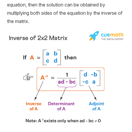
equation, then the solution can be obtained by
multiplying both sides of the equation by the inverse of
the matrix.