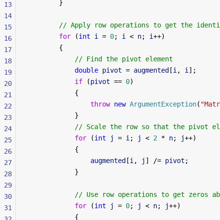
        }
13
14
        // Apply row operations to get the identi
15
        for
 (
int
 i
 = 
0
; 
i
 < 
n
; 
i
++)
16
        {
17
            // Find the pivot element
18
            double
 pivot
 = 
augmented
[
i
, 
i
];
19
            if
 (
pivot
 == 
0
)
20
            {
21
                throw
 new
 ArgumentException
(
"Matr
22
            }
23
            // Scale the row so that the pivot el
24
            for
 (
int
 j
 = 
i
; 
j
 < 
2
 * 
n
; 
j
++)
25
            {
26
                augmented
[
i
, 
j
] /= 
pivot
;
27
            }
28
29
            // Use row operations to get zeros ab
30
            for
 (
int
 j
 = 
0
; 
j
 < 
n
; 
j
++)
31
            {
32