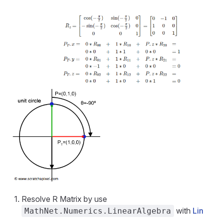
Resolve R Matrix by use
with
Lin
MathNet.Numerics.LinearAlgebra