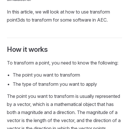
In this article, we will look at how to use transform
point3ds to transform for some software in AEC.
How it works
To transform a point, you need to know the following:
The point you want to transform
The type of transform you want to apply
The point you want to transform is usually represented
by a vector, which is a mathematical object that has
both a magnitude and a direction. The magnitude of a
vector is the length of the vector, and the direction of a
vector is the direction in which the vector points.