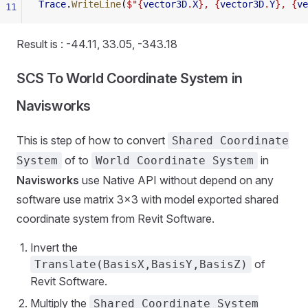
Trace
.
WriteLine
(
$"{
vector3D
.
X
}, {
vector3D
.
Y
}, {
ve
11
Result is : -44.11, 33.05, -343.18
SCS To World Coordinate System in
Navisworks
This is step of how to convert
Shared Coordinate
of to
in
System
World Coordinate System
Navisworks
use Native API without depend on any
software use matrix 3x3 with model exported shared
coordinate system from Revit Software.
Invert the
of
Translate(BasisX,BasisY,BasisZ)
Revit Software.
Multiply the
Shared Coordinate System