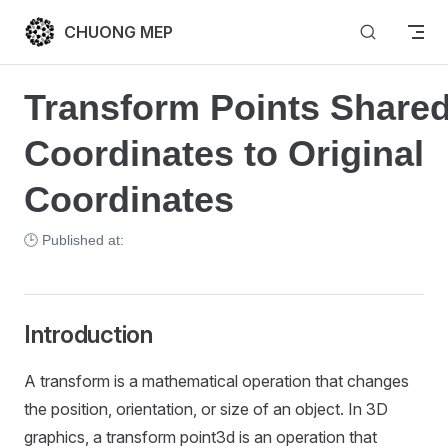
Skip to content
CHUONG MEP
Transform Points Shared
Coordinates to Original 
Coordinates
🕒 Published at:
Introduction
A transform is a mathematical operation that changes
the position, orientation, or size of an object. In 3D
graphics, a transform point3d is an operation that