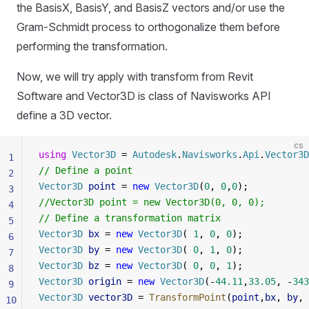
the BasisX, BasisY, and BasisZ vectors and/or use the
Gram-Schmidt process to orthogonalize them before
performing the transformation.
Now, we will try apply with transform from Revit
Software and Vector3D is class of Navisworks API
define a 3D vector.
cs
using
 Vector3D
 = 
Autodesk
.
Navisworks
.
Api
.
Vector3D
1
// Define a point
2
Vector3D
 point
 = 
new
 Vector3D
(
0
, 
0
,
0
);
3
//Vector3D point = new Vector3D(0, 0, 0);
4
// Define a transformation matrix
5
Vector3D
 bx
 = 
new
 Vector3D
( 
1
, 
0
, 
0
);
6
Vector3D
 by
 = 
new
 Vector3D
( 
0
, 
1
, 
0
);
7
Vector3D
 bz
 = 
new
 Vector3D
( 
0
, 
0
, 
1
);
8
Vector3D
 origin
 = 
new
 Vector3D
(-
44.11
,
33.05
, -
343
9
Vector3D
 vector3D
 = 
TransformPoint
(
point
,
bx
, 
by
, 
10