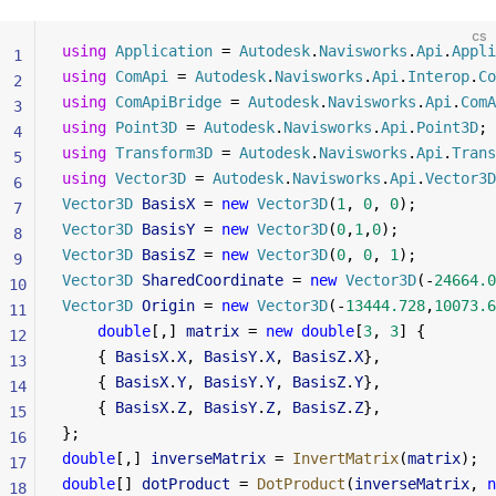
cs
using
 Application
 = 
Autodesk
.
Navisworks
.
Api
.
Appli
1
using
 ComApi
 = 
Autodesk
.
Navisworks
.
Api
.
Interop
.
Co
2
using
 ComApiBridge
 = 
Autodesk
.
Navisworks
.
Api
.
ComA
3
using
 Point3D
 = 
Autodesk
.
Navisworks
.
Api
.
Point3D
;
4
using
 Transform3D
 = 
Autodesk
.
Navisworks
.
Api
.
Trans
5
using
 Vector3D
 = 
Autodesk
.
Navisworks
.
Api
.
Vector3D
6
Vector3D
 BasisX
 = 
new
 Vector3D
(
1
, 
0
, 
0
);
7
Vector3D
 BasisY
 = 
new
 Vector3D
(
0
,
1
,
0
);
8
Vector3D
 BasisZ
 = 
new
 Vector3D
(
0
, 
0
, 
1
);
9
Vector3D
 SharedCoordinate
 = 
new
 Vector3D
(-
24664.0
10
Vector3D
 Origin
 = 
new
 Vector3D
(-
13444.728
,
10073.6
11
    double
[,] 
matrix
 = 
new
 double
[
3
, 
3
] {
12
    { 
BasisX
.
X
, 
BasisY
.
X
, 
BasisZ
.
X
},
13
    { 
BasisX
.
Y
, 
BasisY
.
Y
, 
BasisZ
.
Y
},
14
    { 
BasisX
.
Z
, 
BasisY
.
Z
, 
BasisZ
.
Z
},
15
};
16
double
[,] 
inverseMatrix
 = 
InvertMatrix
(
matrix
);
17
double
[] 
dotProduct
 = 
DotProduct
(
inverseMatrix
, 
n
18