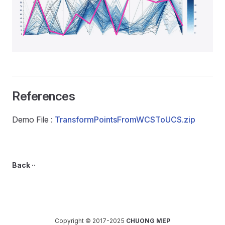
References
Demo File :
TransformPointsFromWCSToUCS.zip
Back ··
Copyright © 2017-2025
CHUONG MEP