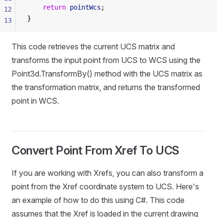
    return
 pointWcs
;
12
}
13
This code retrieves the current UCS matrix and
transforms the input point from UCS to WCS using the
Point3d.TransformBy() method with the UCS matrix as
the transformation matrix, and returns the transformed
point in WCS.
Convert Point From Xref To UCS
If you are working with Xrefs, you can also transform a
point from the Xref coordinate system to UCS. Here's
an example of how to do this using C#. This code
assumes that the Xref is loaded in the current drawing