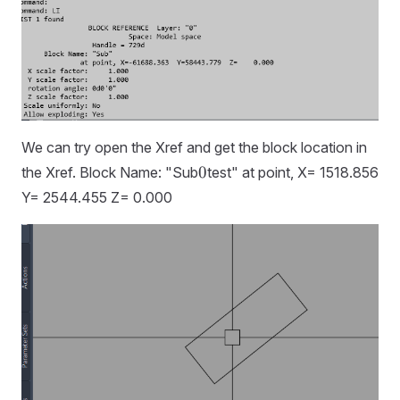
We can try open the Xref and get the block location in
0
0
the Xref. Block Name: "Sub
test" at point, X= 1518.856
Y= 2544.455 Z= 0.000