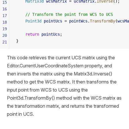
    Matrix3d
 wcsMatrix
 = 
ucsMatrix
.
Inverse
();
15
16
    // Transform the point from WCS to UCS
17
    Point3d
 pointUcs
 = 
pointWcs
.
TransformBy
(
wcsMa
18
19
    return
 pointUcs
;
20
}
21
This code retrieves the current UCS matrix using the
Editor.CurrentUserCoordinateSystem property, and
then inverts the matrix using the Matrix3d.Inverse()
method to get the WCS matrix. It then transforms the
input point from WCS to UCS using the
Point3d.TransformBy() method with the WCS matrix as
the transformation matrix, and returns the transformed
point in UCS.