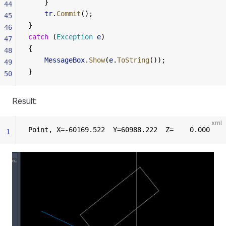
    }
44
    tr
.
Commit
();
45
}
46
catch
 (
Exception
 e
)
47
{
48
    MessageBox
.
Show
(
e
.
ToString
());
49
}
50
Result:
xml
Point, X=-60169.522  Y=60988.222  Z=    0.000
1