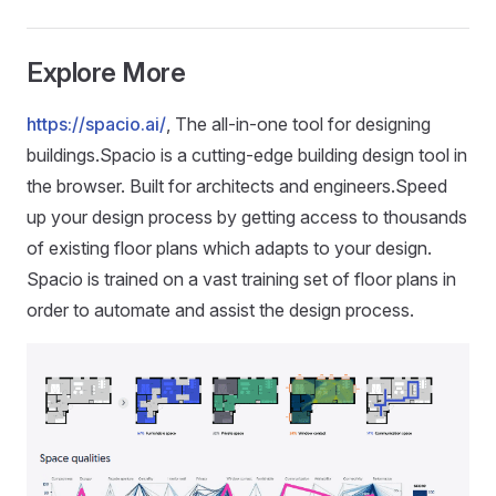
Explore More
https://spacio.ai/
, The all-in-one tool for designing
buildings.Spacio is a cutting-edge building design tool in
the browser. Built for architects and engineers.Speed
up your design process by getting access to thousands
of existing floor plans which adapts to your design.
Spacio is trained on a vast training set of floor plans in
order to automate and assist the design process.