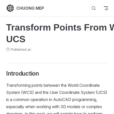
Skip to content
CHUONG MEP
Transform Points From 
UCS
🕒 Published at:
Introduction
Transforming points between the World Coordinate
System (WCS) and the User Coordinate System (UCS)
is a common operation in AutoCAD programming,
especially when working with 3D models or complex
drawings. In this post, we will explain how to perform