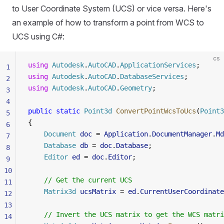
to User Coordinate System (UCS) or vice versa. Here's
an example of how to transform a point from WCS to
UCS using C#:
cs
using
 Autodesk
.
AutoCAD
.
ApplicationServices
;
1
using
 Autodesk
.
AutoCAD
.
DatabaseServices
;
2
using
 Autodesk
.
AutoCAD
.
Geometry
;
3
4
public
 static
 Point3d
 ConvertPointWcsToUcs
(
Point3
5
{
6
    Document
 doc
 = 
Application
.
DocumentManager
.
Md
7
    Database
 db
 = 
doc
.
Database
;
8
    Editor
 ed
 = 
doc
.
Editor
;
9
10
    // Get the current UCS
11
    Matrix3d
 ucsMatrix
 = 
ed
.
CurrentUserCoordinate
12
13
    // Invert the UCS matrix to get the WCS matri
14