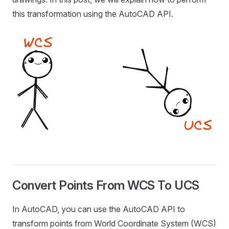
this transformation using the AutoCAD API.
Convert Points From WCS To UCS
In AutoCAD, you can use the AutoCAD API to
transform points from World Coordinate System (WCS)