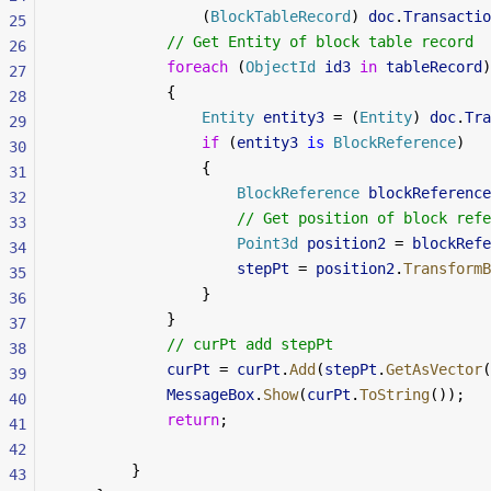
                (
BlockTableRecord
) 
doc
.
Transactio
25
            // Get Entity of block table record
26
            foreach
 (
ObjectId
 id3
 in
 tableRecord
)
27
            {
28
                Entity
 entity3
 = (
Entity
) 
doc
.
Tra
29
                if
 (
entity3
 is
 BlockReference
)
30
                {
31
                    BlockReference
 blockReference
32
                    // Get position of block refe
33
                    Point3d
 position2
 = 
blockRefe
34
                    stepPt
 = 
position2
.
TransformB
35
                }
36
            }
37
            // curPt add stepPt
38
            curPt
 = 
curPt
.
Add
(
stepPt
.
GetAsVector
(
39
            MessageBox
.
Show
(
curPt
.
ToString
());
40
            return
;
41
42
        }
43