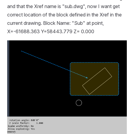
and that the Xref name is "sub.dwg", now I want get
correct location of the block defined in the Xref in the
current drawing. Block Name: "Sub" at point,
X=-61688.363 Y=58443.779 Z= 0.000