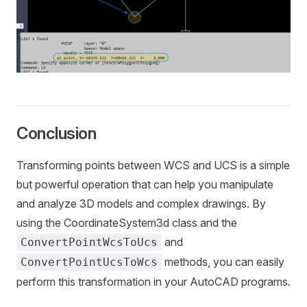
Conclusion
Transforming points between WCS and UCS is a simple
but powerful operation that can help you manipulate
and analyze 3D models and complex drawings. By
using the CoordinateSystem3d class and the
and
ConvertPointWcsToUcs
methods, you can easily
ConvertPointUcsToWcs
perform this transformation in your AutoCAD programs.