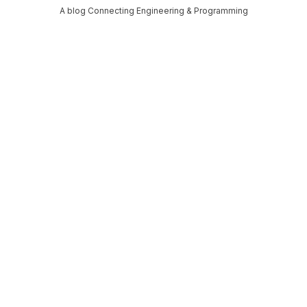
A blog Connecting Engineering & Programming