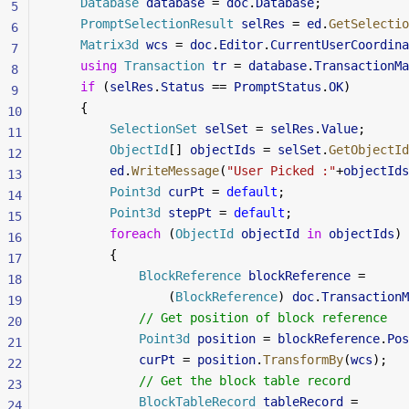
    Database
 database
 = 
doc
.
Database
;
5
    PromptSelectionResult
 selRes
 = 
ed
.
GetSelectio
6
    Matrix3d
 wcs
 = 
doc
.
Editor
.
CurrentUserCoordina
7
    using
 Transaction
 tr
 = 
database
.
TransactionMa
8
    if
 (
selRes
.
Status
 == 
PromptStatus
.
OK
)
9
    {
10
        SelectionSet
 selSet
 = 
selRes
.
Value
;
11
        ObjectId
[] 
objectIds
 = 
selSet
.
GetObjectId
12
        ed
.
WriteMessage
(
"User Picked :"
+
objectIds
13
        Point3d
 curPt
 = 
default
;
14
        Point3d
 stepPt
 = 
default
;
15
        foreach
 (
ObjectId
 objectId
 in
 objectIds
)
16
        {
17
            BlockReference
 blockReference
 =
18
                (
BlockReference
) 
doc
.
TransactionM
19
            // Get position of block reference
20
            Point3d
 position
 = 
blockReference
.
Pos
21
            curPt
 = 
position
.
TransformBy
(
wcs
);
22
            // Get the block table record
23
            BlockTableRecord
 tableRecord
 =
24