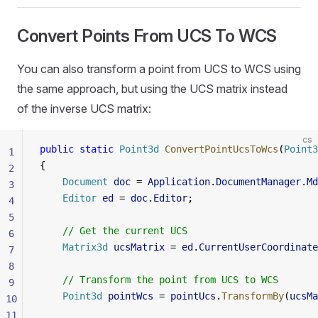
Convert Points From UCS To WCS
You can also transform a point from UCS to WCS using
the same approach, but using the UCS matrix instead
of the inverse UCS matrix:
cs
public
 static
 Point3d
 ConvertPointUcsToWcs
(
Point3
1
{
2
    Document
 doc
 = 
Application
.
DocumentManager
.
Md
3
    Editor
 ed
 = 
doc
.
Editor
;
4
5
    // Get the current UCS
6
    Matrix3d
 ucsMatrix
 = 
ed
.
CurrentUserCoordinate
7
8
    // Transform the point from UCS to WCS
9
    Point3d
 pointWcs
 = 
pointUcs
.
TransformBy
(
ucsMa
10
11