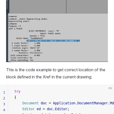
This is the code example to get correct location of the
block defined in the Xref in the current drawing:
cs
try
1
{
2
    Document
 doc
 = 
Application
.
DocumentManager
.
Md
3
    Editor
 ed
 = 
doc
.
Editor
;
4