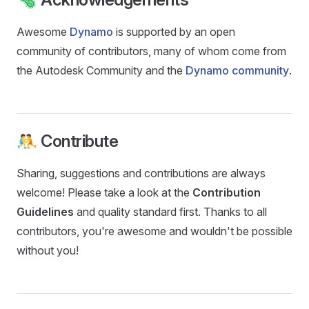
Awesome
Dynamo
is supported by an open
community of contributors, many of whom come from
the Autodesk Community and the
Dynamo community
.
🤼 Contribute
Sharing, suggestions and contributions are always
welcome! Please take a look at the
Contribution
Guidelines
and quality standard first. Thanks to all
contributors, you're awesome and wouldn't be possible
without you!