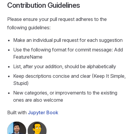
Contribution Guidelines
Please ensure your pull request adheres to the
following guidelines:
Make an individual pull request for each suggestion
Use the following format for commit message: Add
FeatureName
List, after your addition, should be alphabetically
Keep descriptions concise and clear (Keep It Simple,
Stupid)
New categories, or improvements to the existing
ones are also welcome
Built with
Jupyter Book