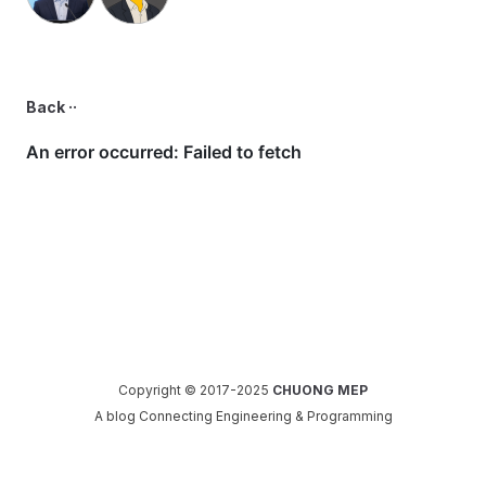
Back ··
Copyright © 2017-2025
CHUONG MEP
A blog Connecting Engineering & Programming