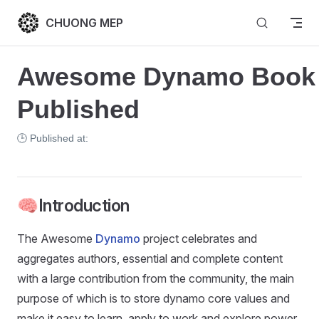
Skip to content
CHUONG MEP
Awesome Dynamo Book 
Published
🕒 Published at:
🧠Introduction
The Awesome
Dynamo
project celebrates and
aggregates authors, essential and complete content
with a large contribution from the community, the main
purpose of which is to store dynamo core values and
make it easy to learn, apply to work and explore power