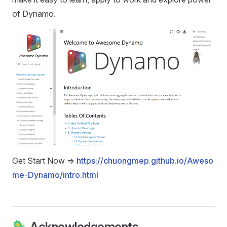
of Dynamo.
Get Start Now =>
https://chuongmep.github.io/Aweso
me-Dynamo/intro.html
🦠 Acknowledgements