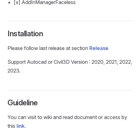
[x] AddInManagerFaceless
Installation
Please follow last release at section
Release
Support Autocad or Civil3D Version : 2020, 2021, 2022,
2023.
Guideline
You can visit to wiki and read document or access by
this
link
.