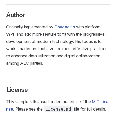
Author
Originally implemented by
ChuongHo
with platform
WPF
and add more feature to fit with the progressive
development of modern technology. His focus is to
work smarter and achieve the most effective practices
to enhance data utilization and digital collaboration
among AEC parties.
License
This sample is licensed under the terms of the
MIT Lice
nse
. Please see the
file for full details.
License.md