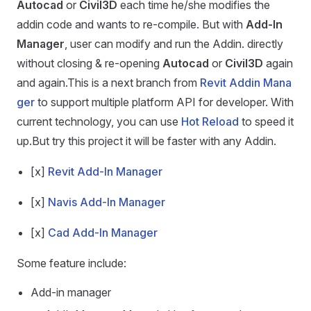
Autocad
or
Civil3D
each time he/she modifies the
addin code and wants to re-compile. But with
Add-In
Manager
, user can modify and run the Addin. directly
without closing & re-opening
Autocad
or
Civil3D
again
and again.This is a next branch from
Revit Addin Mana
ger
to support multiple platform API for developer. With
current technology, you can use
Hot Reload
to speed it
up.But try this project it will be faster with any Addin.
[x]
Revit Add-In Manager
[x]
Navis Add-In Manager
[x]
Cad Add-In Manager
Some feature include:
Add-in manager