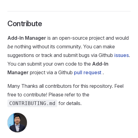
Contribute
Add-In Manager
is an open-source project and would
be
nothing without its community. You can make
suggestions or track and submit bugs via Github
issues
.
You can submit your own code to the
Add-In
Manager
project via a Github
pull request
.
Many Thanks all contributors for this repository. Feel
free to contribute! Please refer to the
for details.
CONTRIBUTING.md