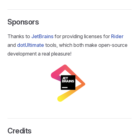
Sponsors
Thanks to
JetBrains
for providing licenses for
Rider
and
dotUltimate
tools, which both make open-source
development a real pleasure!
Credits