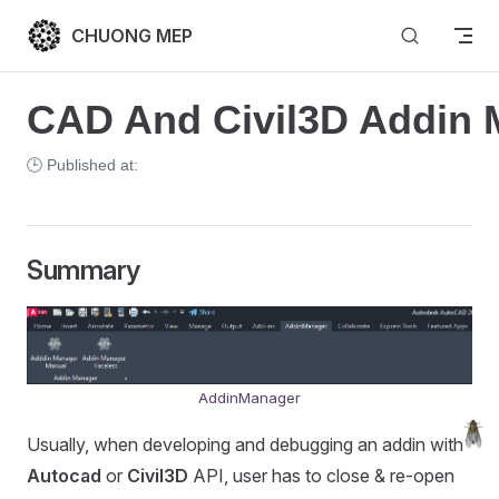
Skip to content
CHUONG MEP
CAD And Civil3D Addin 
🕒 Published at:
Summary
AddinManager
Usually, when developing and debugging an addin with
Autocad
or
Civil3D
API, user has to close & re-open