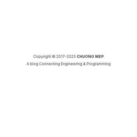
Copyright © 2017-2025
CHUONG MEP
A blog Connecting Engineering & Programming