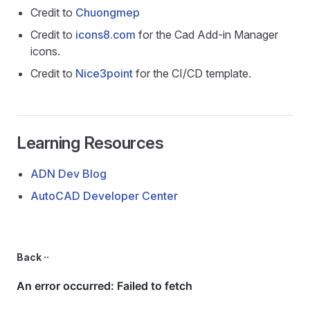
Credit to
Chuongmep
Credit to
icons8.com
for the Cad Add-in Manager
icons.
Credit to
Nice3point
for the CI/CD template.
Learning Resources
ADN Dev Blog
AutoCAD Developer Center
Back ··