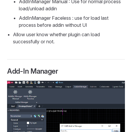
AddInManager Manual : Use for normal process
load/unload addin
AddInManager Faceless : use for load last
process before addin without UI
Allow user know whether plugin can load
successfully or not.
Add-In Manager