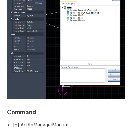
Command
[x] AddInManagerManual