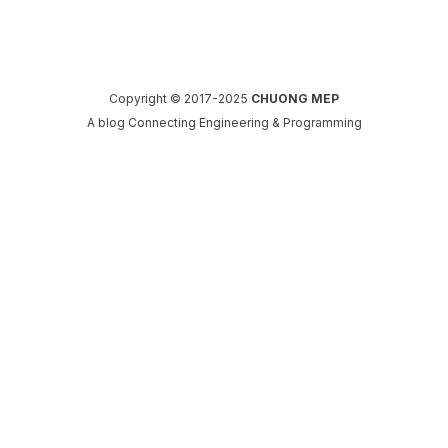
Copyright © 2017-2025
CHUONG MEP
A blog Connecting Engineering & Programming