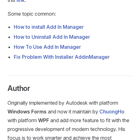
this
link
.
Some topic common:
How to install Add In Manager
How to Uninstall Add In Manager
How To Use Add In Manager
Fix Problem With Installer AddinManager
Author
Originally implemented by Autodesk with platform
Windows Forms
and now it maintain by
ChuongHo
with platform
WPF
and add more feature to fit with the
progressive development of modern technology. His
focus is to work smarter and achieve the most