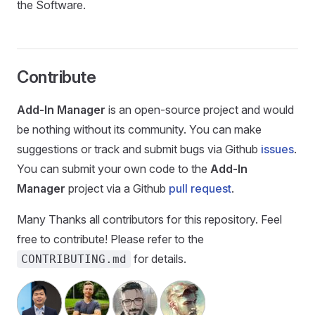
the Software.
Contribute
Add-In Manager
is an open-source project and would
be nothing without its community. You can make
suggestions or track and submit bugs via Github
issues
.
You can submit your own code to the
Add-In
Manager
project via a Github
pull request
.
Many Thanks all contributors for this repository. Feel
free to contribute! Please refer to the
for details.
CONTRIBUTING.md