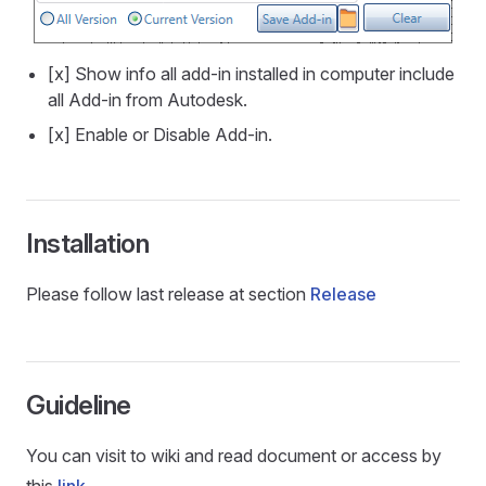
[x] Show info all add-in installed in computer include
all Add-in from Autodesk.
[x] Enable or Disable Add-in.
Installation
Please follow last release at section
Release
Guideline
You can visit to wiki and read document or access by