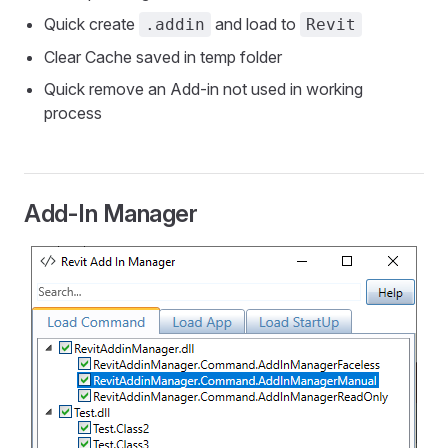
Quick create
and load to
.addin
Revit
Clear Cache saved in temp folder
Quick remove an Add-in not used in working
process
Add-In Manager