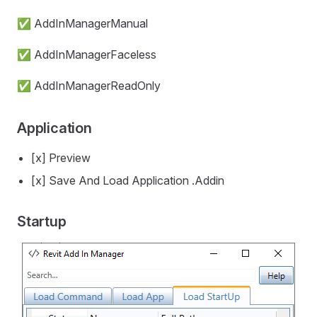
✅ AddInManagerManual
✅ AddInManagerFaceless
✅ AddInManagerReadOnly
Application
[x] Preview
[x] Save And Load Application .Addin
Startup