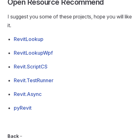
Open Resource Recommend
I suggest you some of these projects, hope you will like
it.
RevitLookup
RevitLookupWpf
Revit.ScriptCS
Revit.TestRunner
Revit.Async
pyRevit
Back ··