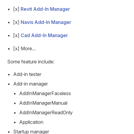
[x]
Revit Add-In Manager
[x]
Navis Add-In Manager
[x]
Cad Add-In Manager
[x] More...
Some feature include:
Add-in tester
Add-in manager
AddInManagerFaceless
AddInManagerManual
AddInManagerReadOnly
Application
Startup manager