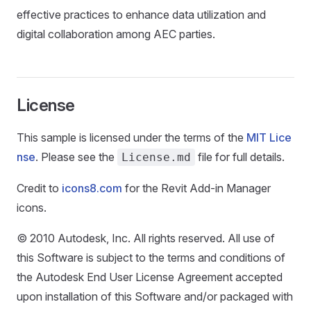
effective practices to enhance data utilization and
digital collaboration among AEC parties.
License
This sample is licensed under the terms of the
MIT Lice
nse
. Please see the
file for full details.
License.md
Credit to
icons8.com
for the Revit Add-in Manager
icons.
© 2010 Autodesk, Inc. All rights reserved. All use of
this Software is subject to the terms and conditions of
the Autodesk End User License Agreement accepted
upon installation of this Software and/or packaged with