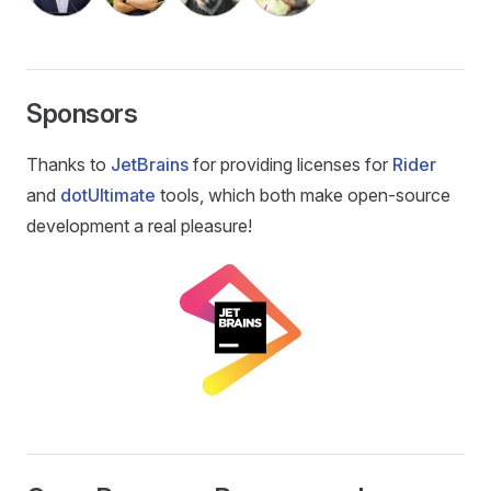
Sponsors
Thanks to
JetBrains
for providing licenses for
Rider
and
dotUltimate
tools, which both make open-source
development a real pleasure!