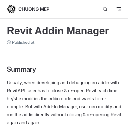
Skip to content
CHUONG MEP
Revit Addin Manager
🕒 Published at:
Summary
Usually, when developing and debugging an addin with
RevitAPI, user has to close & re-open Revit each time
he/she modifies the addin code and wants to re-
compile. But with Add-In Manager, user can modify and
run the addin directly without closing & re-opening Revit
again and again.