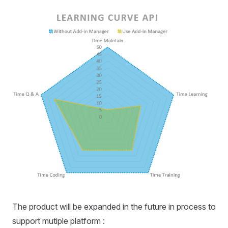
The product will be expanded in the future in process to
support mutiple platform :