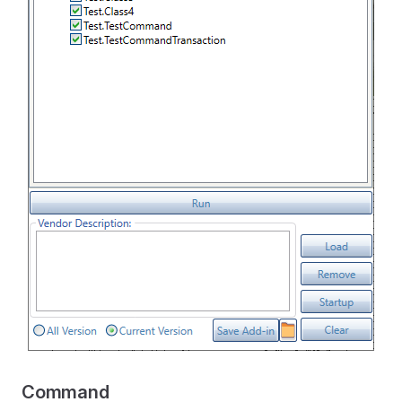
Command