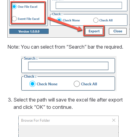
Note: You can select from “Search” bar the required.
Select the path will save the excel file after export
and click “OK” to continue.