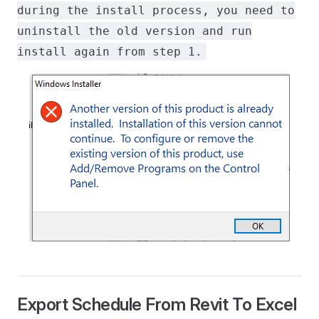
during the install process, you need to
uninstall the old version and run
install again from step 1.
Export Schedule From Revit To Excel