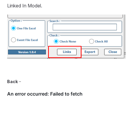
Linked In Model.
Back ··