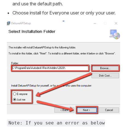
and use the default path.
Choose install for Everyone user or only your user.
Note: If you see an error as below