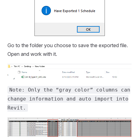
Go to the folder you choose to save the exported file.
Open and work with it.
Note: Only the “gray color” columns can
change information and auto import into
Revit.