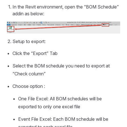
In the Revit environment, open the “BOM Schedule”
addin as below:
Setup to export:
Click the “Export” Tab
Select the BOM schedule you need to export at
“Check column”
Choose option :
One File Excel: All BOM schedules will be
exported to only one excel file
Event File Excel: Each BOM schedule will be