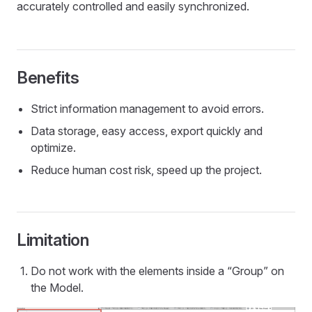
accurately controlled and easily synchronized.
Benefits
Strict information management to avoid errors.
Data storage, easy access, export quickly and
optimize.
Reduce human cost risk, speed up the project.
Limitation
Do not work with the elements inside a “Group” on
the Model.