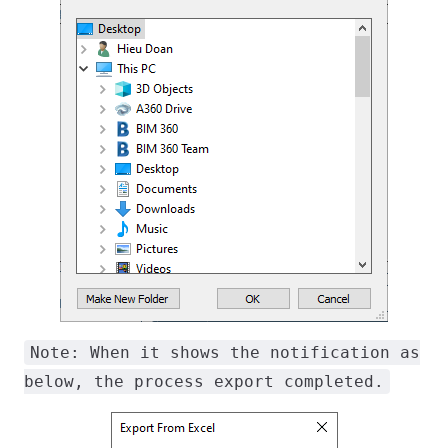
Note: When it shows the notification as
below, the process export completed.