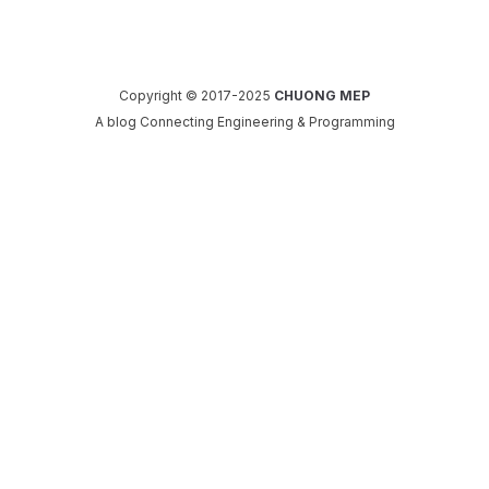
Copyright © 2017-2025
CHUONG MEP
A blog Connecting Engineering & Programming