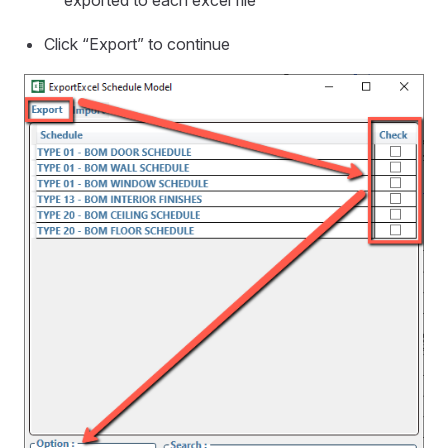
exported to each excel file
Click “Export” to continue