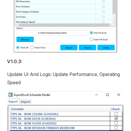
V1.0.3:
Update UI And Logic Update Performance, Operating
Speed