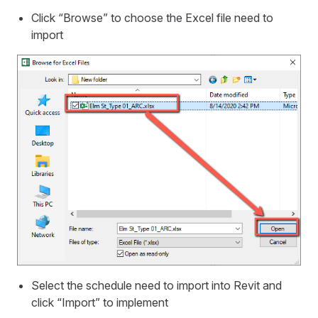
Click “Browse” to choose the Excel file need to
import
Select the schedule need to import into Revit and
click “Import” to implement