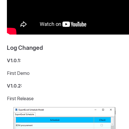
Log Changed
V1.0.1:
First Demo
V1.0.2:
First Release