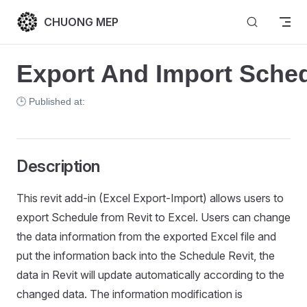
Skip to content
CHUONG MEP
Export And Import Sched
🕒 Published at:
Description
This revit add-in (Excel Export-Import) allows users to
export Schedule from Revit to Excel. Users can change
the data information from the exported Excel file and
put the information back into the Schedule Revit, the
data in Revit will update automatically according to the
changed data. The information modification is