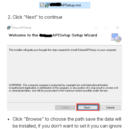
Click “Next” to continue
Click “Browse” to choose the path save the data will
be installed, if you don’t want to set it you can ignore