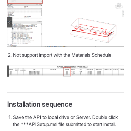
Not support import with the Materials Schedule.
Installation sequence
Save the API to local drive or Server. Double click
the ***APISetup.msi file submitted to start install.