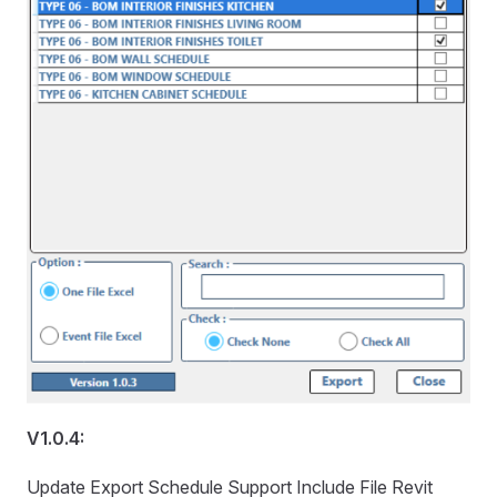
V1.0.4:
Update Export Schedule Support Include File Revit