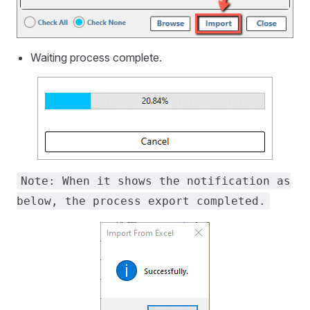
Waiting process complete.
Note: When it shows the notification as
below, the process export completed.