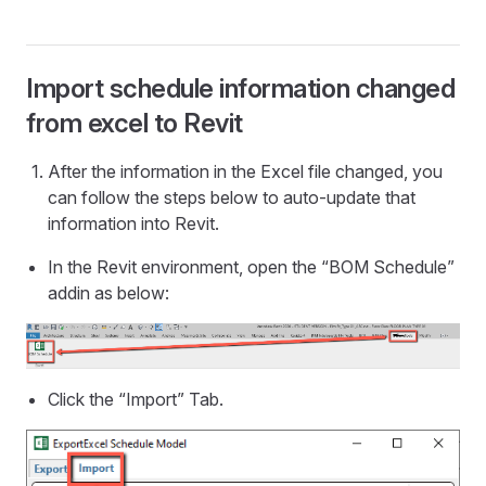
Import schedule information changed
from excel to Revit
After the information in the Excel file changed, you
can follow the steps below to auto-update that
information into Revit.
In the Revit environment, open the “BOM Schedule”
addin as below:
Click the “Import” Tab.